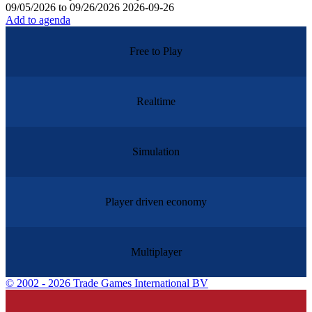
09/05/2026 to 09/26/2026
2026-09-26
Add to agenda
Free to Play
Realtime
Simulation
Player driven economy
Multiplayer
©
2002 - 2026 Trade Games International BV