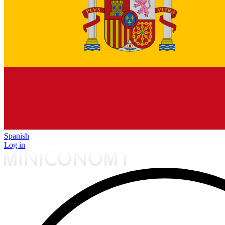
Spanish
Log in