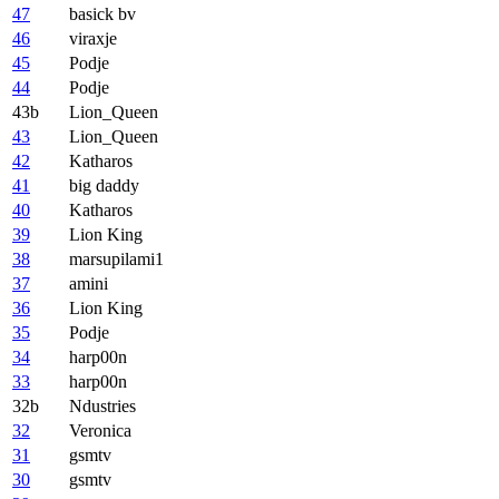
47
basick bv
46
viraxje
45
Podje
44
Podje
43b
Lion_Queen
43
Lion_Queen
42
Katharos
41
big daddy
40
Katharos
39
Lion King
38
marsupilami1
37
amini
36
Lion King
35
Podje
34
harp00n
33
harp00n
32b
Ndustries
32
Veronica
31
gsmtv
30
gsmtv