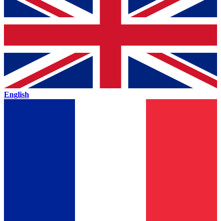
English