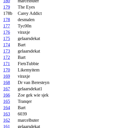
180
marcelbuter
179
The Eyes
178b
Carey Addict
178
desmalen
177
Tyc00n
176
viraxje
175
gelaarsdekat
174
Bart
173
gelaarsdekat
172
Bart
171
FietsTubbie
170
Likemyitem
169
viraxje
168
Dr van Beresteyn
167
gelaarsdekat1
166
Zoe gek wie sjek
165
Tranqer
164
Bart
163
6039
162
marcelbuter
161
gelaarsdekat