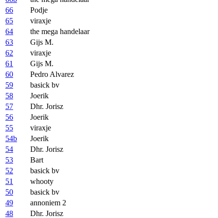
66
Podje
65
viraxje
64
the mega handelaar
63
Gijs M.
62
viraxje
61
Gijs M.
60
Pedro Alvarez
59
basick bv
58
Joerik
57
Dhr. Jorisz
56
Joerik
55
viraxje
54b
Joerik
54
Dhr. Jorisz
53
Bart
52
basick bv
51
whooty
50
basick bv
49
annoniem 2
48
Dhr. Jorisz