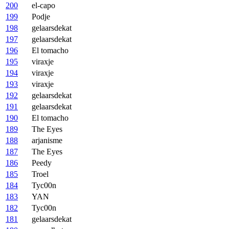
200
el-capo
199
Podje
198
gelaarsdekat
197
gelaarsdekat
196
El tomacho
195
viraxje
194
viraxje
193
viraxje
192
gelaarsdekat
191
gelaarsdekat
190
El tomacho
189
The Eyes
188
arjanisme
187
The Eyes
186
Peedy
185
Troel
184
Tyc00n
183
YAN
182
Tyc00n
181
gelaarsdekat