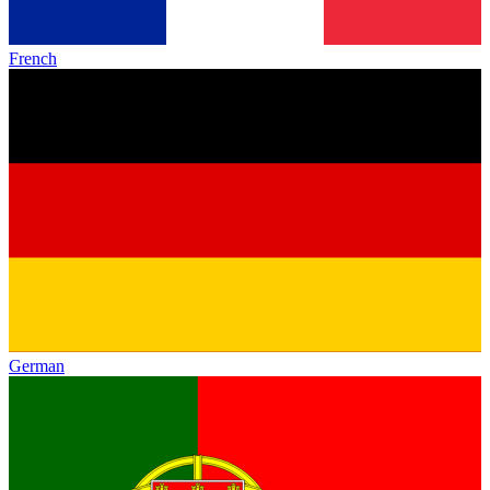
French
German