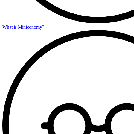
What is Miniconomy?