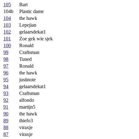
105
Bart
104b
Plastic dame
104
the hawk
103
Lepejian
102
gelaarsdekat1
101
Zoe gek wie sjek
100
Ronald
99
Craftsman
98
Tuned
97
Ronald
96
the hawk
95
justinote
94
gelaarsdekat1
93
Craftsman
92
alfondo
91
martijn5
90
the hawk
89
thiefo3
88
viraxje
87
viraxje