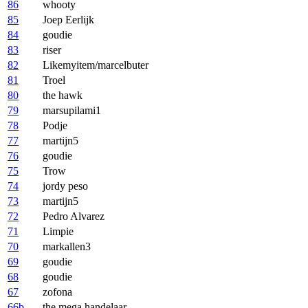
86
whooty
85
Joep Eerlijk
84
goudie
83
riser
82
Likemyitem/marcelbuter
81
Troel
80
the hawk
79
marsupilami1
78
Podje
77
martijn5
76
goudie
75
Trow
74
jordy peso
73
martijn5
72
Pedro Alvarez
71
Limpie
70
markallen3
69
goudie
68
goudie
67
zofona
66b
the mega handelaar