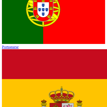
Portuguese