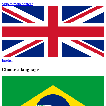
Skip to main content
English
Choose a language