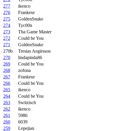
277
ikenco
276
Frankeur
275
GoldenSnake
274
Tyc00n
273
Tha Game Master
272
Could be You
271
GoldenSnake
270b
Tresias Aegirsson
270
lindapinda86
269
Could be You
268
zofona
267
Frankeur
266
Could be You
265
ikenco
264
Could be You
263
Switzisch
262
ikenco
261
5986
260
6039
259
Lepejian