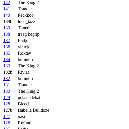
142
The King 2
141
Tranqer
140
Peckkoo
139b
loco_tazz
139
Tuned
138
traag begrip
137
Podje
136
viraxje
135
Roktav
134
hubinho
133
The King 2
132b
Riviat
132
hubinho
131
Tranqer
130
The King 2
129
gelaarsdekat
128
Bleech
127b
Isabella Bulldoze
127
nasi
126
Refund