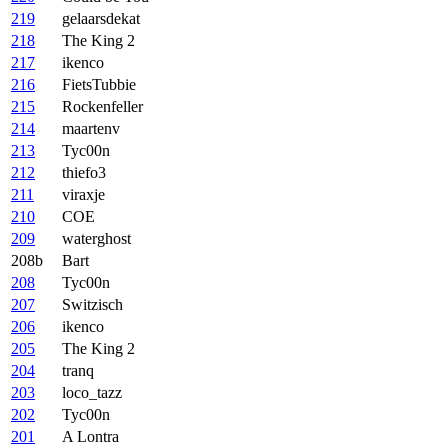
219
gelaarsdekat
218
The King 2
217
ikenco
216
FietsTubbie
215
Rockenfeller
214
maartenv
213
Tyc00n
212
thiefo3
211
viraxje
210
COE
209
waterghost
208b
Bart
208
Tyc00n
207
Switzisch
206
ikenco
205
The King 2
204
tranq
203
loco_tazz
202
Tyc00n
201
A Lontra