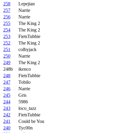
258
Lepejian
257
Narrie
256
Narrie
255
The King 2
254
The King 2
253
FietsTubbie
252
The King 2
251
colbyjack
250
Narrie
249
The King 2
248b
ikenco
248
FietsTubbie
247
Tobilo
246
Narrie
245
Gris
244
5986
243
loco_tazz
242
FietsTubbie
241
Could be You
240
Tyc00n