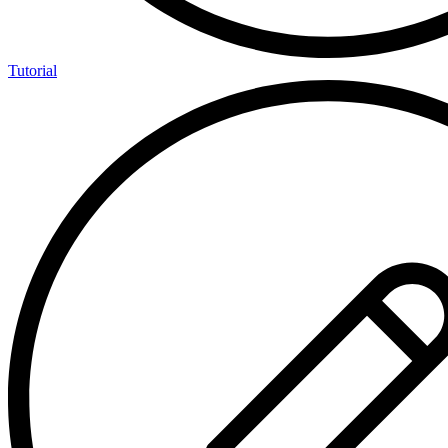
Tutorial