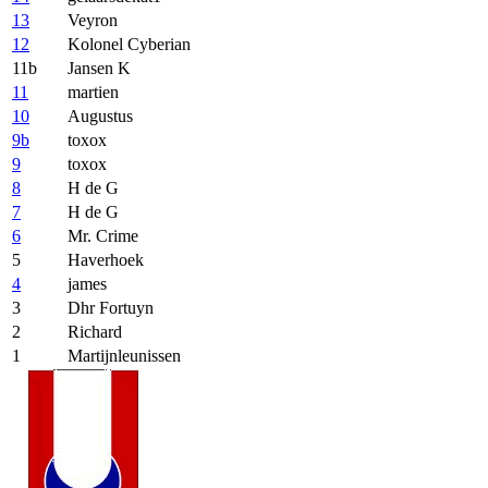
13
Veyron
12
Kolonel Cyberian
11b
Jansen K
11
martien
10
Augustus
9b
toxox
9
toxox
8
H de G
7
H de G
6
Mr. Crime
5
Haverhoek
4
james
3
Dhr Fortuyn
2
Richard
1
Martijnleunissen