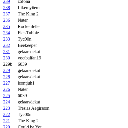
239
zofona
238
Likemyitem
237
The King 2
236
Nater
235
Rockenfeller
234
FietsTubbie
233
Tyc00n
232
Beekeeper
231
gelaarsdekat
230
voetbalfan19
229b
6039
229
gelaarsdekat
228
gelaarsdekat
227
leontjuh1
226
Nater
225
6039
224
gelaarsdekat
223
Tresias Aegirsson
222
Tyc00n
221
The King 2
220
Could be You