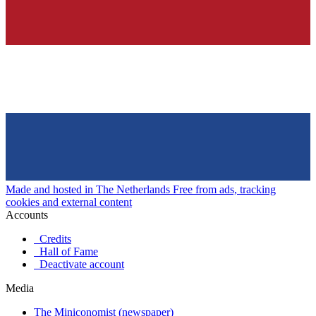
Made and hosted in The Netherlands
Free from ads, tracking
cookies and external content
Accounts
Credits
Hall of Fame
Deactivate account
Media
The Miniconomist (newspaper)