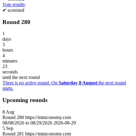
Vote results
:
✔
screened
Round 280
1
days
3
hours
4
minutes
23
seconds
until the next round
There is no active round. On
Saturday 8 August
the next round
starts.
Upcoming rounds
8
Aug
Round
280
https://miniconomy.com
08/08/2026 to 08/29/2026
2026-08-29
5
Sep
Round
281
https://miniconomy.com