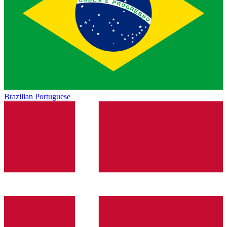
Brazilian Portuguese