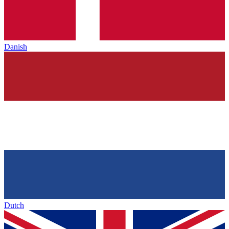
Danish
Dutch