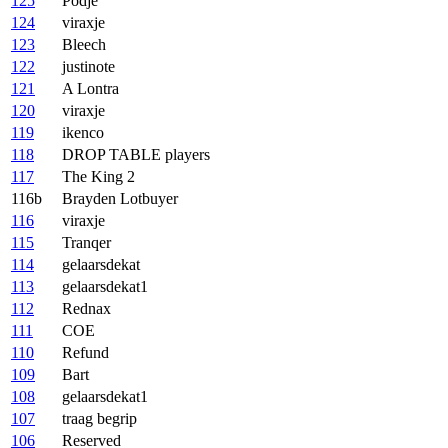
125
Podje
124
viraxje
123
Bleech
122
justinote
121
A Lontra
120
viraxje
119
ikenco
118
DROP TABLE players
117
The King 2
116b
Brayden Lotbuyer
116
viraxje
115
Tranqer
114
gelaarsdekat
113
gelaarsdekat1
112
Rednax
111
COE
110
Refund
109
Bart
108
gelaarsdekat1
107
traag begrip
106
Reserved