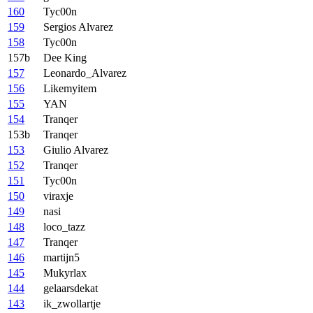
160
Tyc00n
159
Sergios Alvarez
158
Tyc00n
157b
Dee King
157
Leonardo_Alvarez
156
Likemyitem
155
YAN
154
Tranqer
153b
Tranqer
153
Giulio Alvarez
152
Tranqer
151
Tyc00n
150
viraxje
149
nasi
148
loco_tazz
147
Tranqer
146
martijn5
145
Mukyrlax
144
gelaarsdekat
143
ik_zwollartje