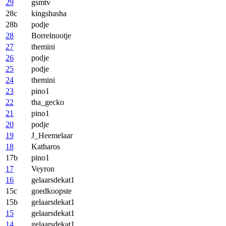
29
gsmtv
28c
kingshasha
28b
podje
28
Borrelnootje
27
themini
26
podje
25
podje
24
themini
23
pino1
22
tha_gecko
21
pino1
20
podje
19
J_Heemelaar
18
Katharos
17b
pino1
17
Veyron
16
gelaarsdekat1
15c
goedkoopste
15b
gelaarsdekat1
15
gelaarsdekat1
14
gelaarsdekat1