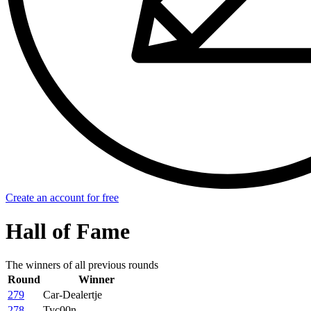
Create an account for free
Hall of Fame
The winners of all previous rounds
Round
Winner
279
Car-Dealertje
278
Tyc00n