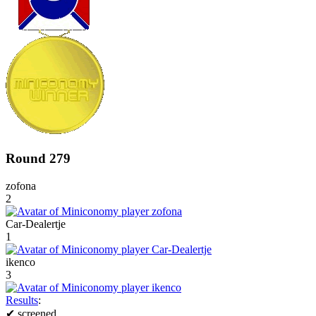
Round 279
zofona
2
Car-Dealertje
1
ikenco
3
Results
:
✔
screened