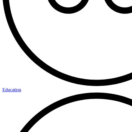
Education