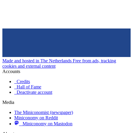
Made and hosted in The Netherlands
Free from ads, tracking
cookies and external content
Accounts
Credits
Hall of Fame
Deactivate account
Media
The Miniconomist (newspaper)
Miniconomy on Reddit
Miniconomy on Mastodon