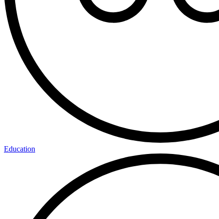
Education