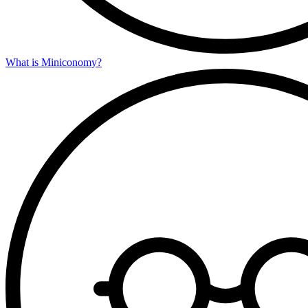
What is Miniconomy?