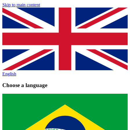
Skip to main content
English
Choose a language