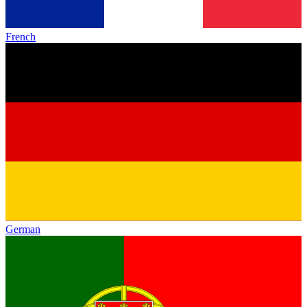
French
German