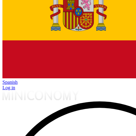
Spanish
Log in