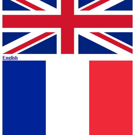
English