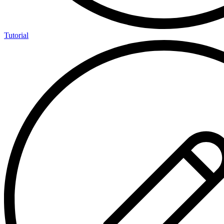
Tutorial