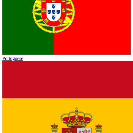
Portuguese