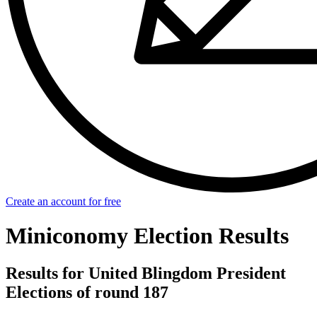
Create an account for free
Miniconomy Election Results
Results for United Blingdom President
Elections of round 187