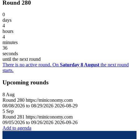
Round 280
0
days
4
hours
4
minutes
36
seconds
until the next round
There is no active round. On
Saturday 8 August
the next round
starts.
Upcoming rounds
8
Aug
Round
280
https://miniconomy.com
08/08/2026 to 08/29/2026
2026-08-29
5
Sep
Round
281
https://miniconomy.com
09/05/2026 to 09/26/2026
2026-09-26
Add to agenda