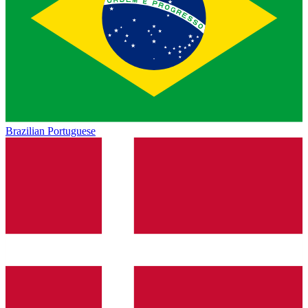
Brazilian Portuguese