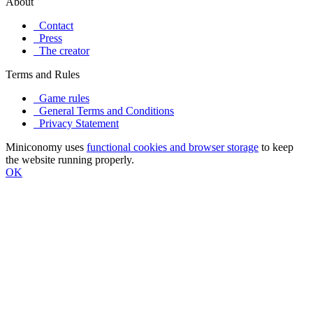
About
Contact
Press
The creator
Terms and Rules
Game rules
General Terms and Conditions
Privacy Statement
Miniconomy uses
functional cookies and browser storage
to keep
the website running properly.
OK