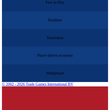
Free to Play
Realtime
Simulation
Player driven economy
Multiplayer
©
2002 - 2026 Trade Games International BV