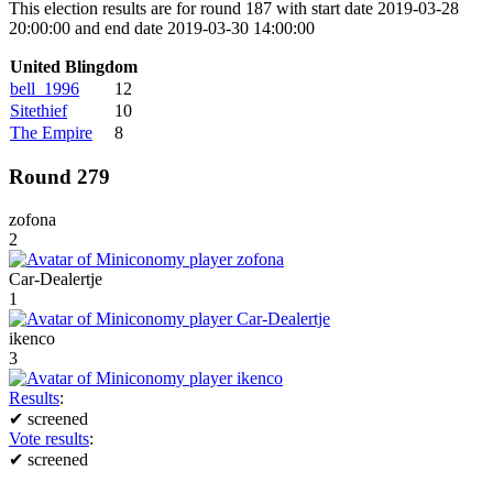
This election results are for round 187 with start date 2019-03-28
20:00:00 and end date 2019-03-30 14:00:00
United Blingdom
bell_1996
12
Sitethief
10
The Empire
8
Round 279
zofona
2
Car-Dealertje
1
ikenco
3
Results
:
✔
screened
Vote results
:
✔
screened