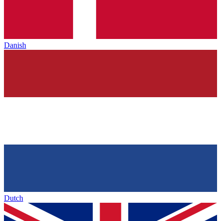
Danish
Dutch