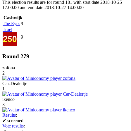
This election results are for round 181 with start date 2018-10-25
17:00:00 and end date 2018-10-27 14:00:00
Cashwijk
The Eyes
9
Troel
9
Round 279
zofona
2
Car-Dealertje
1
ikenco
3
Results
:
✔
screened
Vote results
: