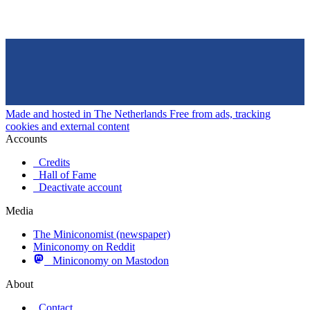
Made and hosted in The Netherlands
Free from ads, tracking
cookies and external content
Accounts
Credits
Hall of Fame
Deactivate account
Media
The Miniconomist (newspaper)
Miniconomy on Reddit
Miniconomy on Mastodon
About
Contact