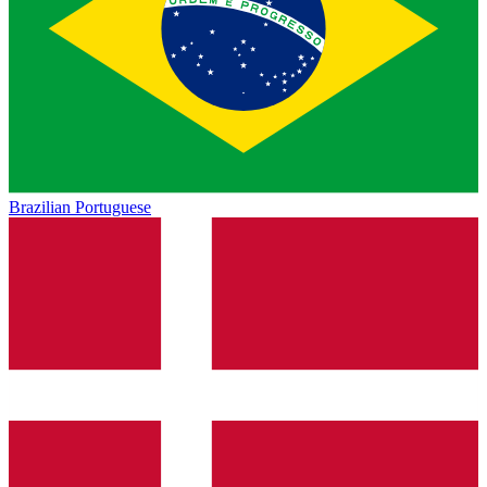
Brazilian Portuguese