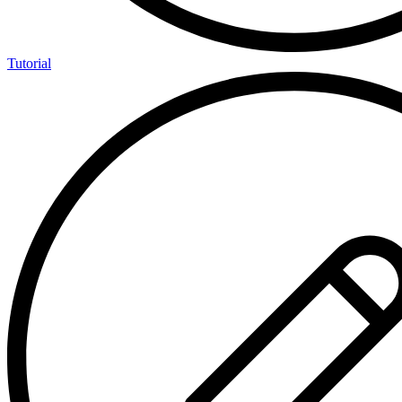
Tutorial