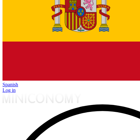
Spanish
Log in