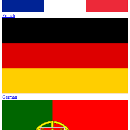
French
German