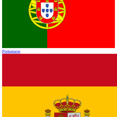
Portuguese