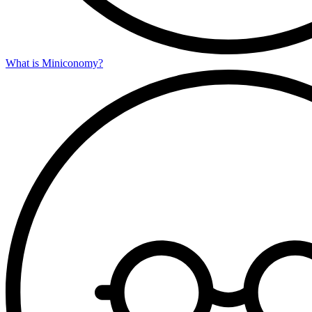
What is Miniconomy?