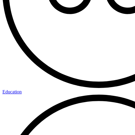
Education