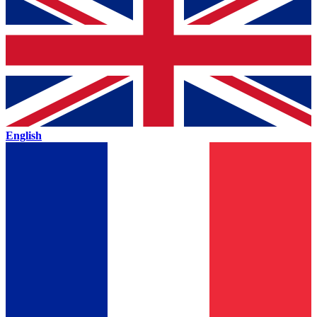
English