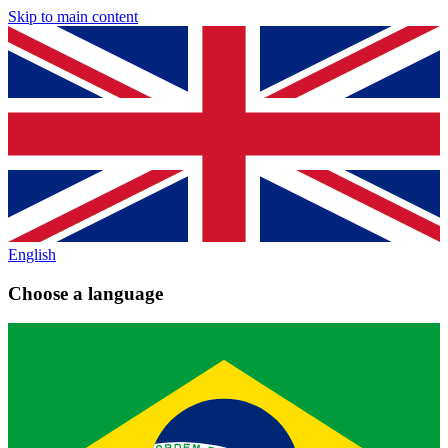
Skip to main content
English
Choose a language