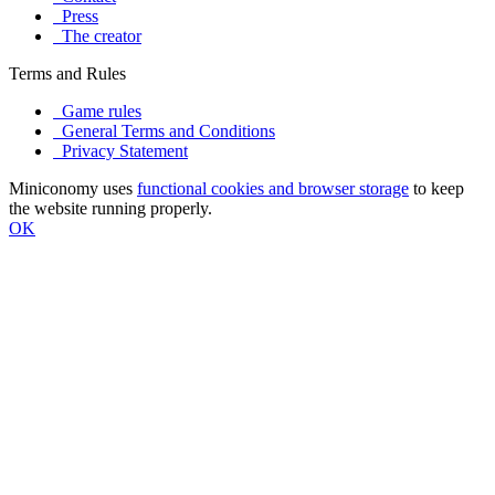
Press
The creator
Terms and Rules
Game rules
General Terms and Conditions
Privacy Statement
Miniconomy uses
functional cookies and browser storage
to keep
the website running properly.
OK