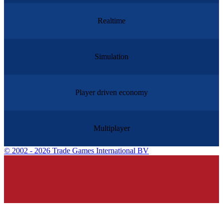
Realtime
Simulation
Player driven economy
Multiplayer
©
2002 - 2026 Trade Games International BV