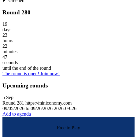
✔
screened
Round 280
19
days
23
hours
22
minutes
47
seconds
until the end of the round
The round is open! Join now!
Upcoming rounds
5
Sep
Round
281
https://miniconomy.com
09/05/2026 to 09/26/2026
2026-09-26
Add to agenda
Free to Play