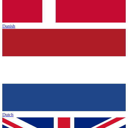
Danish
Dutch