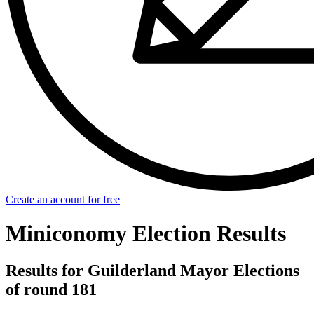
Create an account for free
Miniconomy Election Results
Results for Guilderland Mayor Elections
of round 181