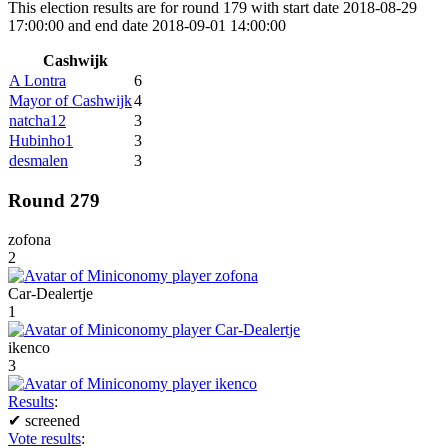
This election results are for round 179 with start date 2018-08-29
17:00:00 and end date 2018-09-01 14:00:00
Cashwijk
A Lontra
6
Mayor of Cashwijk
4
natcha12
3
Hubinho1
3
desmalen
3
Round 279
zofona
2
Car-Dealertje
1
ikenco
3
Results
:
✔
screened
Vote results
: