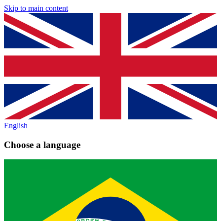
Skip to main content
English
Choose a language