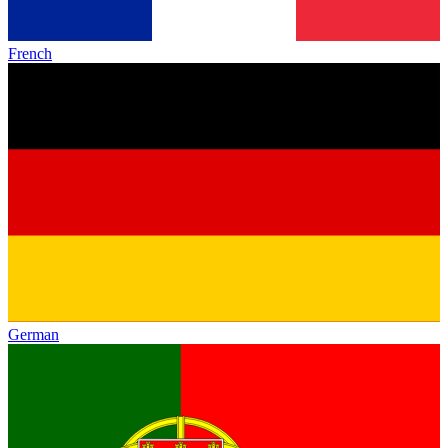
French
German