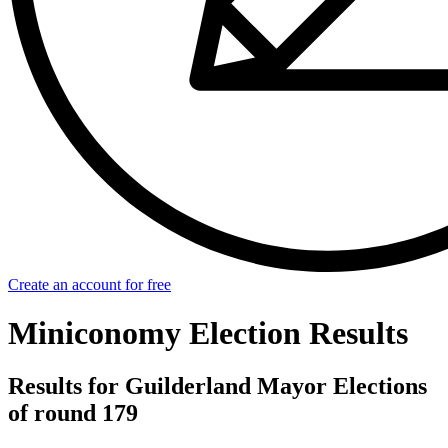
Create an account for free
Miniconomy Election Results
Results for Guilderland Mayor Elections
of round 179