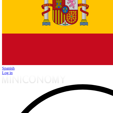
Spanish
Log in