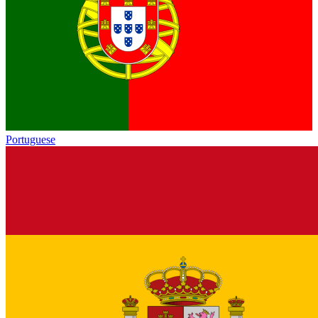
Portuguese