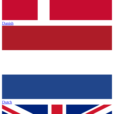
Danish
Dutch