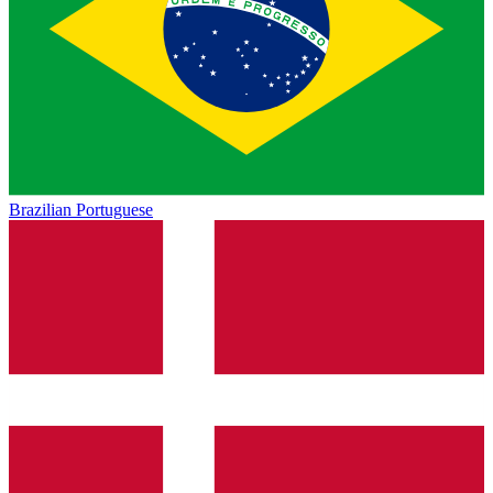
Brazilian Portuguese