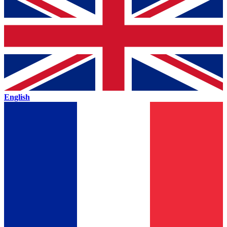
English