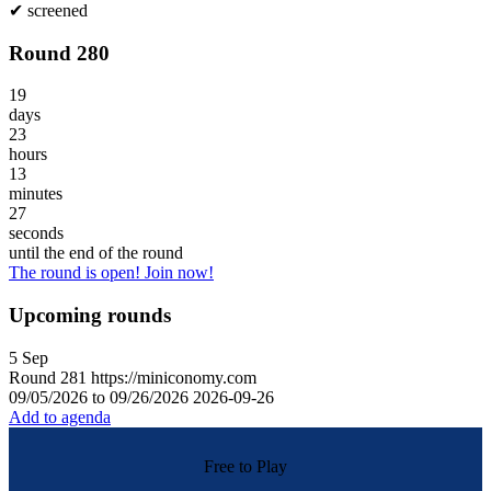
✔
screened
Round 280
19
days
23
hours
13
minutes
27
seconds
until the end of the round
The round is open! Join now!
Upcoming rounds
5
Sep
Round
281
https://miniconomy.com
09/05/2026 to 09/26/2026
2026-09-26
Add to agenda
Free to Play