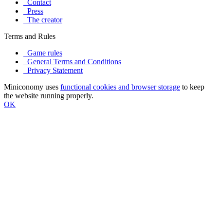
Contact
Press
The creator
Terms and Rules
Game rules
General Terms and Conditions
Privacy Statement
Miniconomy uses
functional cookies and browser storage
to keep
the website running properly.
OK