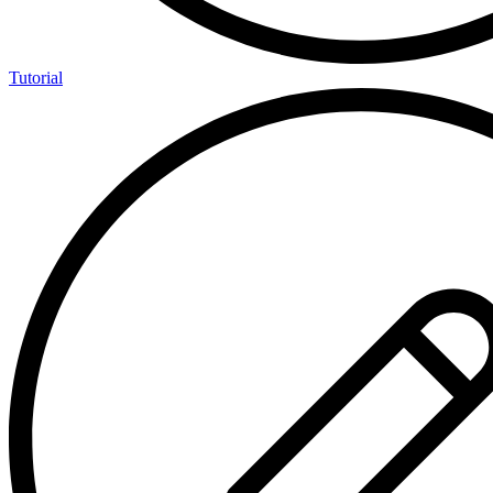
Tutorial