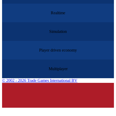
Realtime
Simulation
Player driven economy
Multiplayer
©
2002 - 2026 Trade Games International BV