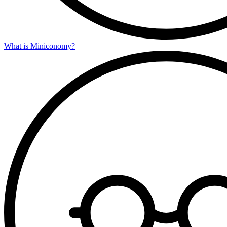
What is Miniconomy?