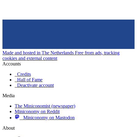
Made and hosted in The Netherlands
Free from ads, tracking
cookies and external content
Accounts
Credits
Hall of Fame
Deactivate account
Media
The Miniconomist (newspaper)
Miniconomy on Reddit
Miniconomy on Mastodon
About