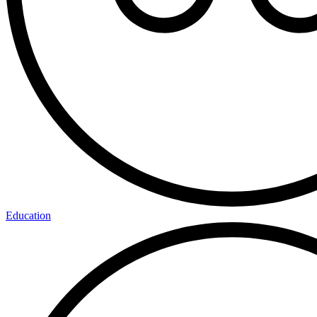
Education