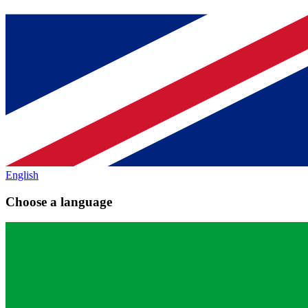
English
Choose a language