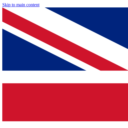
Skip to main content