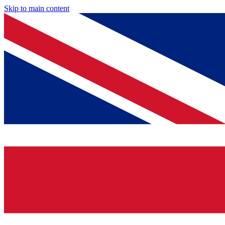
Skip to main content