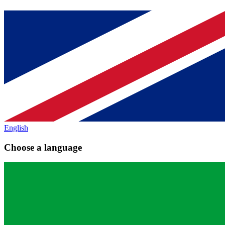
English
Choose a language