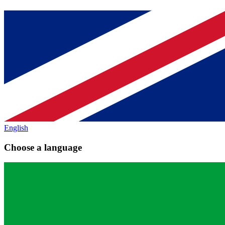
English
Choose a language