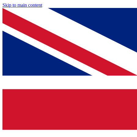
Skip to main content