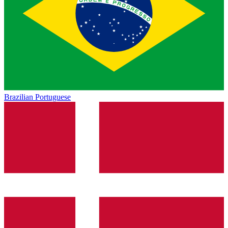
Brazilian Portuguese