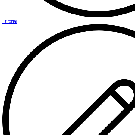
Tutorial