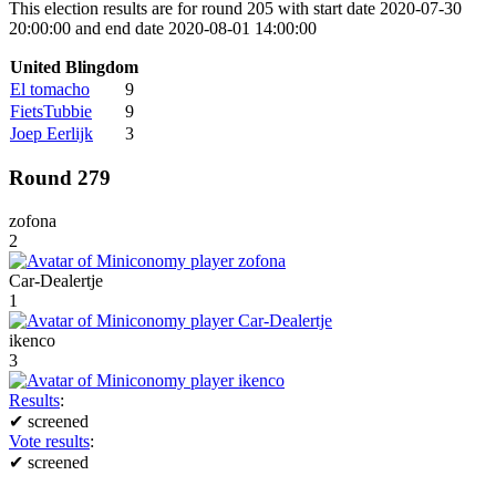
This election results are for round 205 with start date 2020-07-30
20:00:00 and end date 2020-08-01 14:00:00
United Blingdom
El tomacho
9
FietsTubbie
9
Joep Eerlijk
3
Round 279
zofona
2
Car-Dealertje
1
ikenco
3
Results
:
✔
screened
Vote results
:
✔
screened