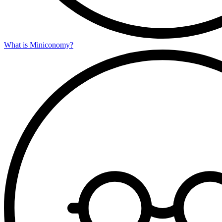
What is Miniconomy?