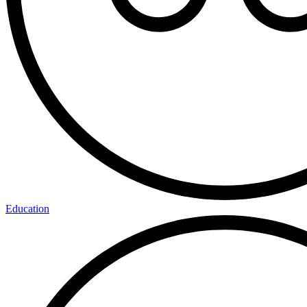
Education