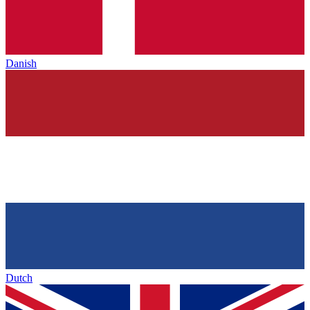
Danish
Dutch