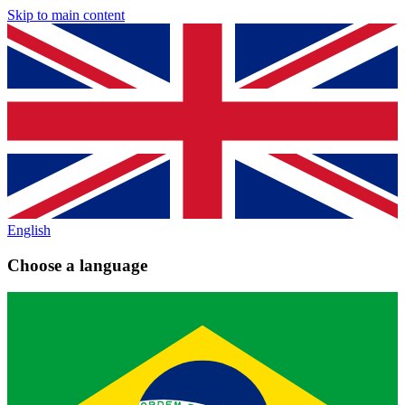
Skip to main content
English
Choose a language