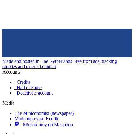
Made and hosted in The Netherlands
Free from ads, tracking
cookies and external content
Accounts
Credits
Hall of Fame
Deactivate account
Media
The Miniconomist (newspaper)
Miniconomy on Reddit
Miniconomy on Mastodon