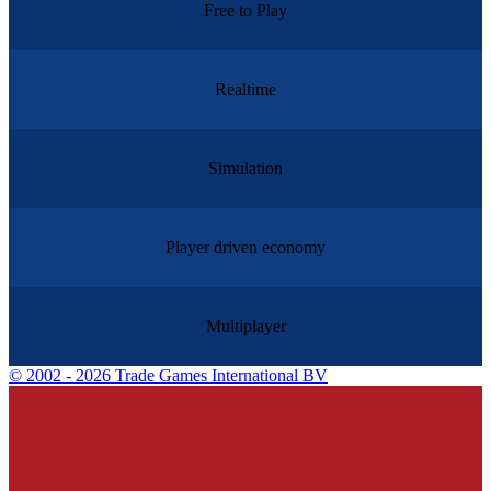
Free to Play
Realtime
Simulation
Player driven economy
Multiplayer
©
2002 - 2026 Trade Games International BV