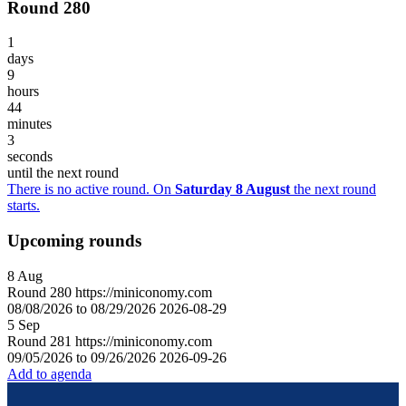
Round 280
1
days
9
hours
44
minutes
3
seconds
until the next round
There is no active round. On
Saturday 8 August
the next round
starts.
Upcoming rounds
8
Aug
Round
280
https://miniconomy.com
08/08/2026 to 08/29/2026
2026-08-29
5
Sep
Round
281
https://miniconomy.com
09/05/2026 to 09/26/2026
2026-09-26
Add to agenda