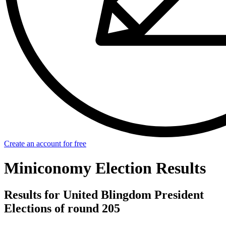
Create an account for free
Miniconomy Election Results
Results for United Blingdom President
Elections of round 205