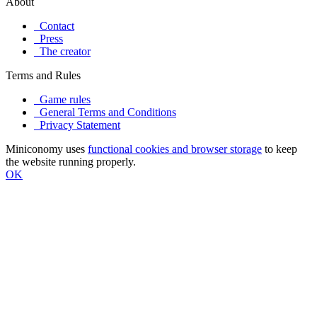
About
Contact
Press
The creator
Terms and Rules
Game rules
General Terms and Conditions
Privacy Statement
Miniconomy uses
functional cookies and browser storage
to keep
the website running properly.
OK