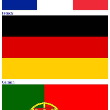
French
German