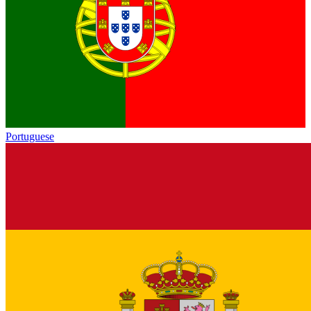
Portuguese