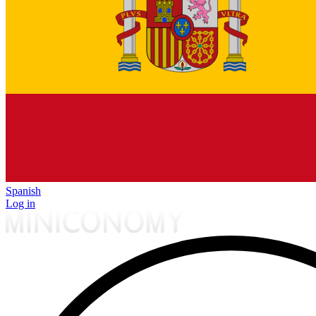
Spanish
Log in