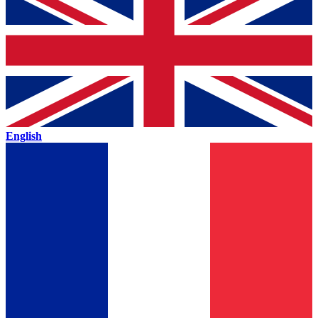
English