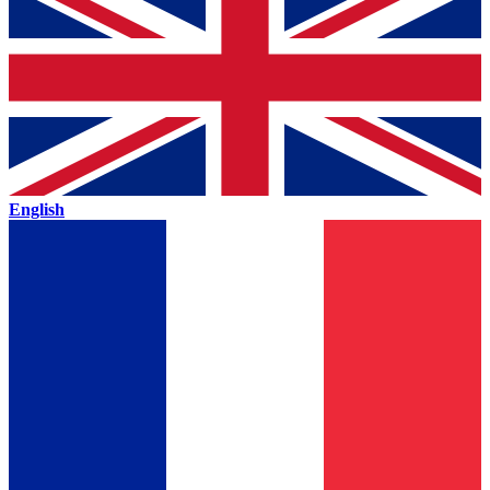
English