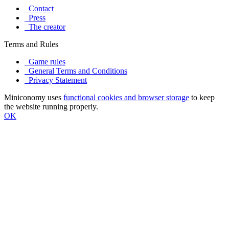
Contact
Press
The creator
Terms and Rules
Game rules
General Terms and Conditions
Privacy Statement
Miniconomy uses
functional cookies and browser storage
to keep
the website running properly.
OK