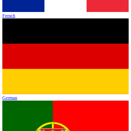
French
German