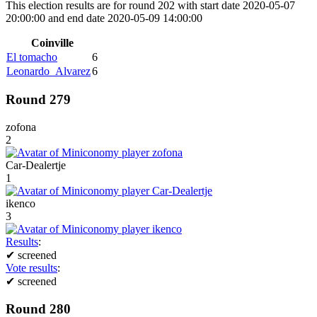
This election results are for round 202 with start date 2020-05-07
20:00:00 and end date 2020-05-09 14:00:00
Coinville
El tomacho
6
Leonardo_Alvarez
6
Round 279
zofona
2
Car-Dealertje
1
ikenco
3
Results
:
✔
screened
Vote results
:
✔
screened
Round 280