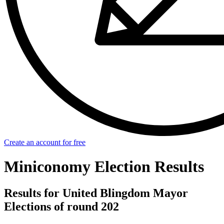
Create an account for free
Miniconomy Election Results
Results for United Blingdom Mayor
Elections of round 202