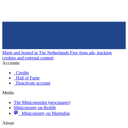
Made and hosted in The Netherlands
Free from ads, tracking
cookies and external content
Accounts
Credits
Hall of Fame
Deactivate account
Media
The Miniconomist (newspaper)
Miniconomy on Reddit
Miniconomy on Mastodon
About