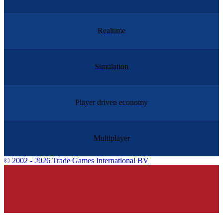
Realtime
Simulation
Player driven economy
Multiplayer
©
2002 - 2026 Trade Games International BV