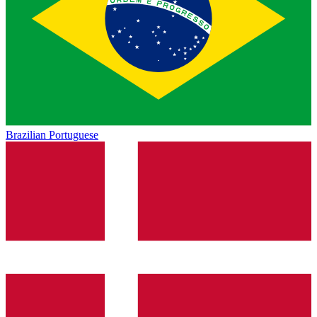
Brazilian Portuguese