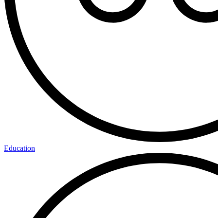
Education