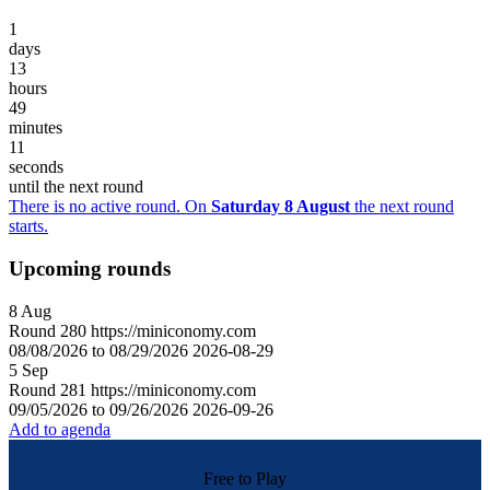
1
days
13
hours
49
minutes
11
seconds
until the next round
There is no active round. On
Saturday 8 August
the next round
starts.
Upcoming rounds
8
Aug
Round
280
https://miniconomy.com
08/08/2026 to 08/29/2026
2026-08-29
5
Sep
Round
281
https://miniconomy.com
09/05/2026 to 09/26/2026
2026-09-26
Add to agenda
Free to Play