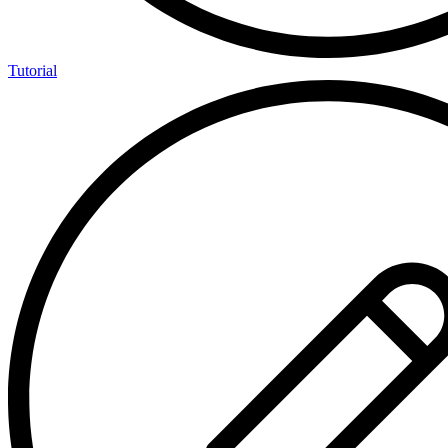
Tutorial