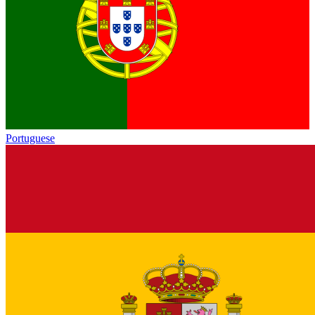
Portuguese