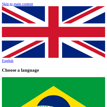
Skip to main content
English
Choose a language