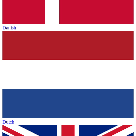
Danish
Dutch