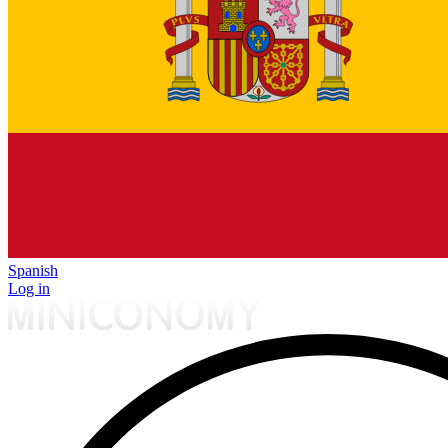
Spanish
Log in