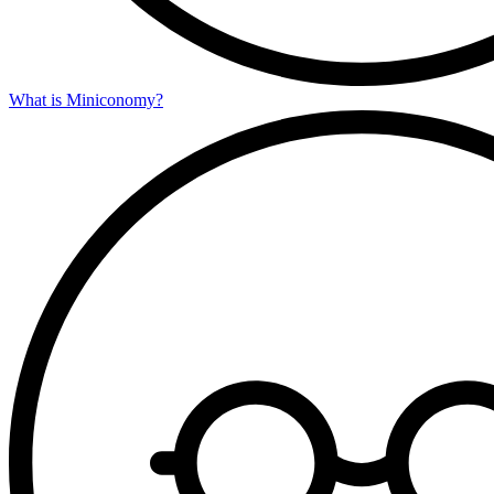
What is Miniconomy?