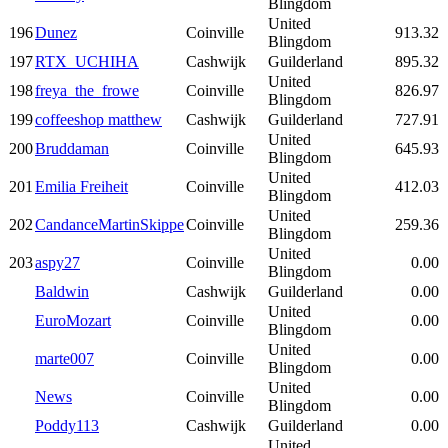
Blingdom
United
196
Dunez
Coinville
913.32
Blingdom
197
RTX_UCHIHA
Cashwijk
Guilderland
895.32
United
198
freya_the_frowe
Coinville
826.97
Blingdom
199
coffeeshop matthew
Cashwijk
Guilderland
727.91
United
200
Bruddaman
Coinville
645.93
Blingdom
United
201
Emilia Freiheit
Coinville
412.03
Blingdom
United
202
CandanceMartinSkippe
Coinville
259.36
Blingdom
United
203
aspy27
Coinville
0.00
Blingdom
Baldwin
Cashwijk
Guilderland
0.00
United
EuroMozart
Coinville
0.00
Blingdom
United
marte007
Coinville
0.00
Blingdom
United
News
Coinville
0.00
Blingdom
Poddy113
Cashwijk
Guilderland
0.00
United