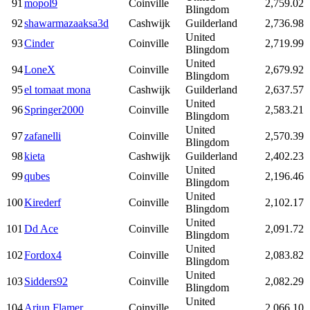
91
mopol9
Coinville
2,759.02
Blingdom
92
shawarmazaaksa3d
Cashwijk
Guilderland
2,736.98
United
93
Cinder
Coinville
2,719.99
Blingdom
United
94
LoneX
Coinville
2,679.92
Blingdom
95
el tomaat mona
Cashwijk
Guilderland
2,637.57
United
96
Springer2000
Coinville
2,583.21
Blingdom
United
97
zafanelli
Coinville
2,570.39
Blingdom
98
kieta
Cashwijk
Guilderland
2,402.23
United
99
qubes
Coinville
2,196.46
Blingdom
United
100
Kirederf
Coinville
2,102.17
Blingdom
United
101
Dd Ace
Coinville
2,091.72
Blingdom
United
102
Fordox4
Coinville
2,083.82
Blingdom
United
103
Sidders92
Coinville
2,082.29
Blingdom
United
104
Arjun Flamer
Coinville
2,066.10