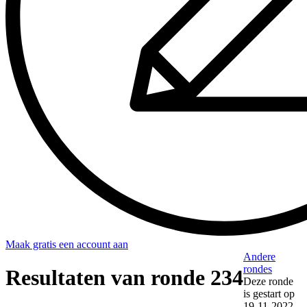
Maak gratis een account aan
Andere
rondes
Resultaten van ronde 234
Deze ronde
is gestart op
19-11-2022