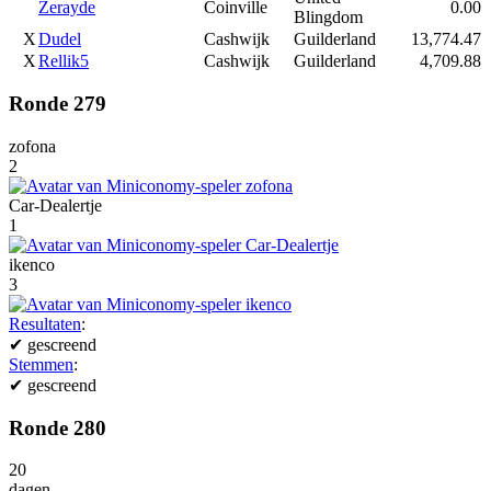
Zerayde
Coinville
0.00
Blingdom
X
Dudel
Cashwijk
Guilderland
13,774.47
X
Rellik5
Cashwijk
Guilderland
4,709.88
Ronde 279
zofona
2
Car-Dealertje
1
ikenco
3
Resultaten
:
✔
gescreend
Stemmen
:
✔
gescreend
Ronde 280
20
dagen