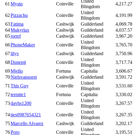
United
61
Mystq
Coinville
4,217.27
Blingdom
United
62
Pizzachu
Coinville
4,191.99
Blingdom
63
Fatima
Cashwijk
Guilderland
4,069.78
64
Mukyrlax
Cashwijk
Guilderland
4,037.57
65
jorref
Cashwijk
Guilderland
3,967.20
United
66
PhoneMaker
Coinville
3,765.70
Blingdom
67
lilyv
Cashwijk
Guilderland
3,750.96
United
68
Dunepit
Coinville
3,717.74
Blingdom
69
Mjello
Fortuna
Capitalia
3,606.67
70
Nielsvansoest
Cashwijk
Guilderland
3,591.72
United
71
This Guy
Coinville
3,531.60
Blingdom
72
termite1
Fortuna
Capitalia
3,330.02
United
73
davhs1200
Coinville
3,267.57
Blingdom
United
74
ties0987654321
Coinville
3,267.35
Blingdom
75
Marcello Alvarez
Cashwijk
Guilderland
3,202.17
United
76
Poro
Coinville
3,195.51
Blingdom