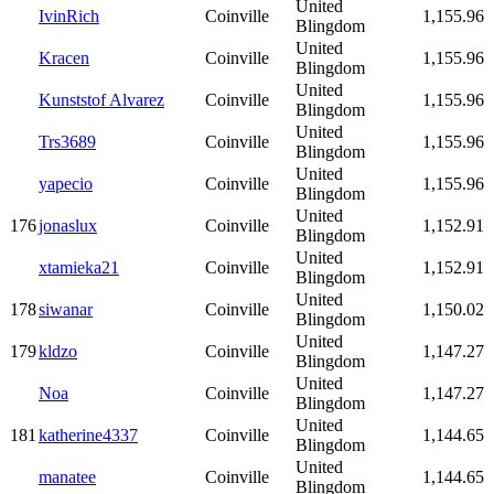
United
IvinRich
Coinville
1,155.96
Blingdom
United
Kracen
Coinville
1,155.96
Blingdom
United
Kunststof Alvarez
Coinville
1,155.96
Blingdom
United
Trs3689
Coinville
1,155.96
Blingdom
United
yapecio
Coinville
1,155.96
Blingdom
United
176
jonaslux
Coinville
1,152.91
Blingdom
United
xtamieka21
Coinville
1,152.91
Blingdom
United
178
siwanar
Coinville
1,150.02
Blingdom
United
179
kldzo
Coinville
1,147.27
Blingdom
United
Noa
Coinville
1,147.27
Blingdom
United
181
katherine4337
Coinville
1,144.65
Blingdom
United
manatee
Coinville
1,144.65
Blingdom