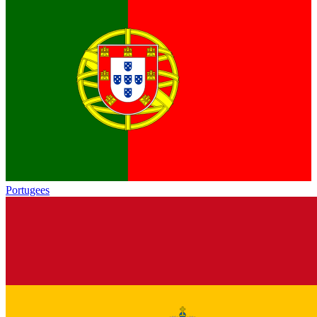
Portugees