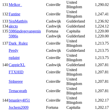
United
131
Melkor_
Coinville
1,290.02
Blingdom
United
132
Fantine
Coinville
1,247.41
Blingdom
133
YenMatthijs
Cashwijk
Guilderland
1,236.92
134
alecto
Cashwijk
Guilderland
1,224.12
135
5986indegevangenis
Fortuna
Capitalia
1,220.00
5986s
Cashwijk
Guilderland
1,220.00
United
137
Dark_Rulez
Coinville
1,213.75
Blingdom
Peedy
Cashwijk
Guilderland
1,213.75
United
rqdaint
Coinville
1,213.75
Blingdom
140
CappieXL
Cashwijk
Guilderland
1,207.81
United
FTXHID
Coinville
1,207.81
Blingdom
United
St4neeee
Coinville
1,207.81
Blingdom
United
Temacgrath
Coinville
1,207.81
Blingdom
United
144
bmanley4051
Coinville
1,202.17
Blingdom
Jochem2009
Fortuna
Capitalia
1,202.17