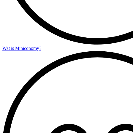
Wat is Miniconomy?