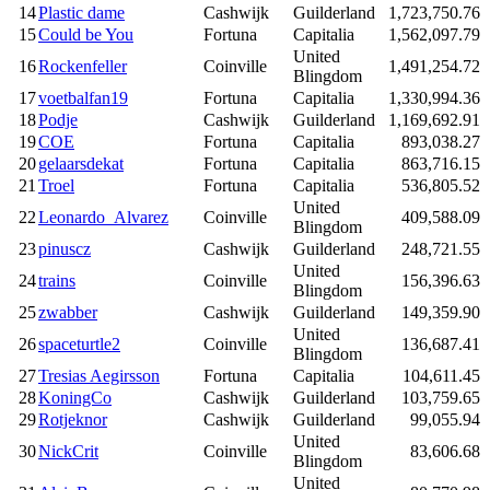
14
Plastic dame
Cashwijk
Guilderland
1,723,750.76
15
Could be You
Fortuna
Capitalia
1,562,097.79
United
16
Rockenfeller
Coinville
1,491,254.72
Blingdom
17
voetbalfan19
Fortuna
Capitalia
1,330,994.36
18
Podje
Cashwijk
Guilderland
1,169,692.91
19
COE
Fortuna
Capitalia
893,038.27
20
gelaarsdekat
Fortuna
Capitalia
863,716.15
21
Troel
Fortuna
Capitalia
536,805.52
United
22
Leonardo_Alvarez
Coinville
409,588.09
Blingdom
23
pinuscz
Cashwijk
Guilderland
248,721.55
United
24
trains
Coinville
156,396.63
Blingdom
25
zwabber
Cashwijk
Guilderland
149,359.90
United
26
spaceturtle2
Coinville
136,687.41
Blingdom
27
Tresias Aegirsson
Fortuna
Capitalia
104,611.45
28
KoningCo
Cashwijk
Guilderland
103,759.65
29
Rotjeknor
Cashwijk
Guilderland
99,055.94
United
30
NickCrit
Coinville
83,606.68
Blingdom
United