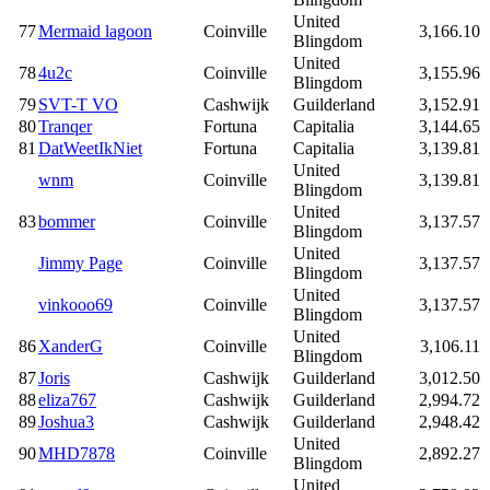
United
77
Mermaid lagoon
Coinville
3,166.10
Blingdom
United
78
4u2c
Coinville
3,155.96
Blingdom
79
SVT-T VO
Cashwijk
Guilderland
3,152.91
80
Tranqer
Fortuna
Capitalia
3,144.65
81
DatWeetIkNiet
Fortuna
Capitalia
3,139.81
United
wnm
Coinville
3,139.81
Blingdom
United
83
bommer
Coinville
3,137.57
Blingdom
United
Jimmy Page
Coinville
3,137.57
Blingdom
United
vinkooo69
Coinville
3,137.57
Blingdom
United
86
XanderG
Coinville
3,106.11
Blingdom
87
Joris
Cashwijk
Guilderland
3,012.50
88
eliza767
Cashwijk
Guilderland
2,994.72
89
Joshua3
Cashwijk
Guilderland
2,948.42
United
90
MHD7878
Coinville
2,892.27
Blingdom
United