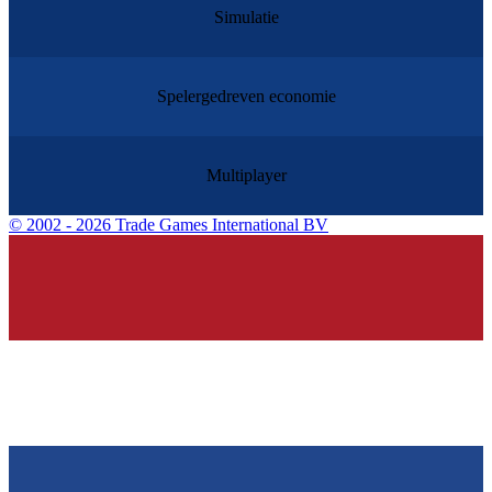
Simulatie
Spelergedreven economie
Multiplayer
©
2002 - 2026 Trade Games International BV