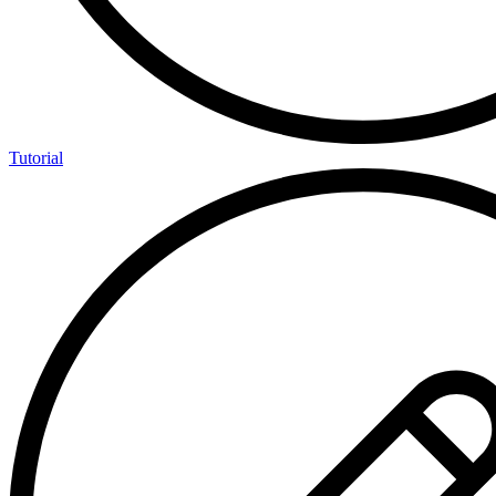
Tutorial