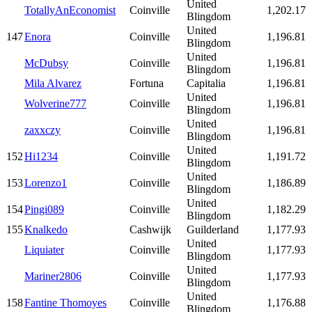
United
TotallyAnEconomist
Coinville
1,202.17
Blingdom
United
147
Enora
Coinville
1,196.81
Blingdom
United
McDubsy
Coinville
1,196.81
Blingdom
Mila Alvarez
Fortuna
Capitalia
1,196.81
United
Wolverine777
Coinville
1,196.81
Blingdom
United
zaxxczy
Coinville
1,196.81
Blingdom
United
152
Hi1234
Coinville
1,191.72
Blingdom
United
153
Lorenzo1
Coinville
1,186.89
Blingdom
United
154
Pingi089
Coinville
1,182.29
Blingdom
155
Knalkedo
Cashwijk
Guilderland
1,177.93
United
Liquiater
Coinville
1,177.93
Blingdom
United
Mariner2806
Coinville
1,177.93
Blingdom
United
158
Fantine Thomoyes
Coinville
1,176.88
Blingdom