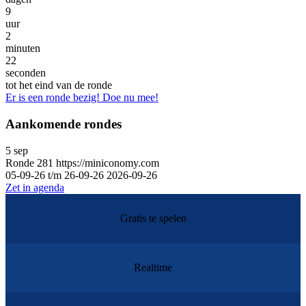
9
uur
2
minuten
22
seconden
tot het eind van de ronde
Er is een ronde bezig! Doe nu mee!
Aankomende rondes
5
sep
Ronde
281
https://miniconomy.com
05-09-26 t/m 26-09-26
2026-09-26
Zet in agenda
Gratis te spelen
Realtime