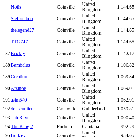
United
Noils
Coinville
1,144.65
Blingdom
United
Stefboubou
Coinville
1,144.65
Blingdom
United
thelegend27
Coinville
1,144.65
Blingdom
United
TTG747
Coinville
1,144.65
Blingdom
United
187
Brickly
Coinville
1,142.17
Blingdom
United
188
Bambalus
Coinville
1,106.82
Blingdom
United
189
Creation
Coinville
1,069.84
Blingdom
United
190
Arsinoe
Coinville
1,069.01
Blingdom
United
191
asim540
Coinville
1,062.91
Blingdom
192
de_seuntiens
Cashwijk
Guilderland
1,059.81
United
193
JadeRaven
Coinville
1,000.40
Blingdom
194
The King 2
Fortuna
Capitalia
992.29
United
195
Budzey
Coinville
934.65