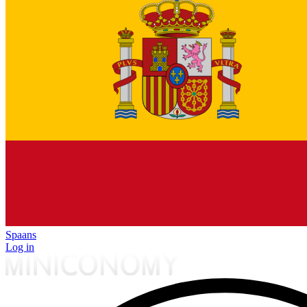
Spaans
Log in