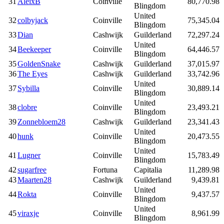
31
AleixB
Coinville
80,770.98
Blingdom
United
32
colbyjack
Coinville
75,345.04
Blingdom
33
Dian
Cashwijk
Guilderland
72,297.24
United
34
Beekeeper
Coinville
64,446.57
Blingdom
35
GoldenSnake
Cashwijk
Guilderland
37,015.97
36
The Eyes
Cashwijk
Guilderland
33,742.96
United
37
Sybilla
Coinville
30,889.14
Blingdom
United
38
clobre
Coinville
23,493.21
Blingdom
39
Zonnebloem28
Cashwijk
Guilderland
23,341.43
United
40
hunk
Coinville
20,473.55
Blingdom
United
41
Lugner
Coinville
15,783.49
Blingdom
42
sugarfree
Fortuna
Capitalia
11,289.98
43
Maarten28
Cashwijk
Guilderland
9,439.81
United
44
Rokta
Coinville
9,437.57
Blingdom
United
45
viraxje
Coinville
8,961.99
Blingdom