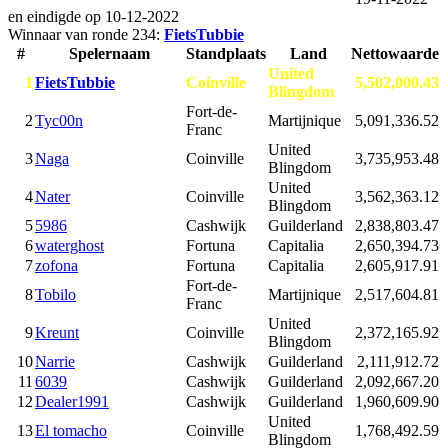
en eindigde op
10-12-2022
Winnaar van ronde 234:
FietsTubbie
#
Spelernaam
Standplaats
Land
Nettowaarde
United
1
FietsTubbie
Coinville
5,502,000.43
Blingdom
Fort-de-
2
Tyc00n
Martijnique
5,091,336.52
Franc
United
3
Naga
Coinville
3,735,953.48
Blingdom
United
4
Nater
Coinville
3,562,363.12
Blingdom
5
5986
Cashwijk
Guilderland
2,838,803.47
6
waterghost
Fortuna
Capitalia
2,650,394.73
7
zofona
Fortuna
Capitalia
2,605,917.91
Fort-de-
8
Tobilo
Martijnique
2,517,604.81
Franc
United
9
Kreunt
Coinville
2,372,165.92
Blingdom
10
Narrie
Cashwijk
Guilderland
2,111,912.72
11
6039
Cashwijk
Guilderland
2,092,667.20
12
Dealer1991
Cashwijk
Guilderland
1,960,609.90
United
13
El tomacho
Coinville
1,768,492.59
Blingdom