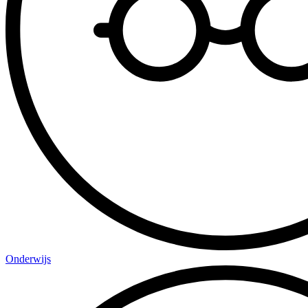
Onderwijs