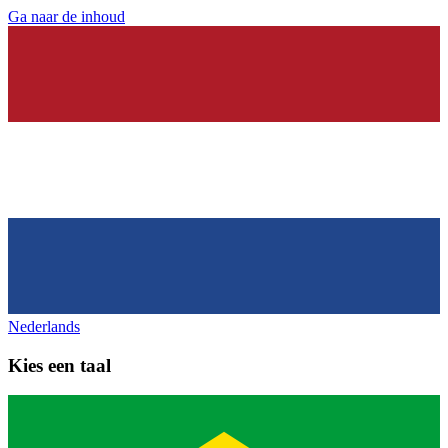
Ga naar de inhoud
Nederlands
Kies een taal