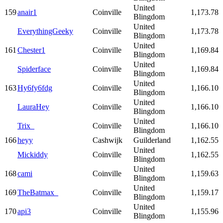
United
159
anair1
Coinville
1,173.78
Blingdom
United
EverythingGeeky
Coinville
1,173.78
Blingdom
United
161
Chester1
Coinville
1,169.84
Blingdom
United
Spiderface
Coinville
1,169.84
Blingdom
United
163
Hy6fy6fdg
Coinville
1,166.10
Blingdom
United
LauraHey
Coinville
1,166.10
Blingdom
United
Trix_
Coinville
1,166.10
Blingdom
166
heyy
Cashwijk
Guilderland
1,162.55
United
Mickiddy
Coinville
1,162.55
Blingdom
United
168
cami
Coinville
1,159.63
Blingdom
United
169
TheBatmax_
Coinville
1,159.17
Blingdom
United
170
api3
Coinville
1,155.96
Blingdom