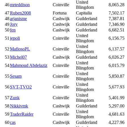
United
46
mrteddison
Coinville
8,065.28
Blingdom
47
Ruben2008
Fortuna
Capitalia
7,502.17
48
arjanisme
Cashwijk
Guilderland
7,387.81
49
Jory
Cashwijk
Guilderland
7,346.90
50
fen
Cashwijk
Guilderland
6,682.51
United
51
jepoli
Coinville
6,156.75
Blingdom
United
52
MafiosoPL
Coinville
6,137.57
Blingdom
53
Michel07
Cashwijk
Guilderland
6,026.27
United
54
Mahmoud Abdelaziz
Coinville
6,015.79
Blingdom
United
55
Sesam
Coinville
5,850.87
Blingdom
United
56
SVT-TVO2
Coinville
5,677.93
Blingdom
United
57
Zunk
Coinville
5,401.99
Blingdom
58
Nikkivmk
Cashwijk
Guilderland
5,297.00
United
59
TraderRaider
Coinville
4,681.63
Blingdom
60
cas
Cashwijk
Guilderland
4,227.96