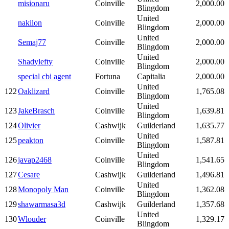
misionaru
Coinville
2,000.00
Blingdom
United
nakilon
Coinville
2,000.00
Blingdom
United
Semaj77
Coinville
2,000.00
Blingdom
United
Shadylefty
Coinville
2,000.00
Blingdom
special cbi agent
Fortuna
Capitalia
2,000.00
United
122
Oaklizard
Coinville
1,765.08
Blingdom
United
123
JakeBrasch
Coinville
1,639.81
Blingdom
124
Olivier
Cashwijk
Guilderland
1,635.77
United
125
peakton
Coinville
1,587.81
Blingdom
United
126
javap2468
Coinville
1,541.65
Blingdom
127
Cesare
Cashwijk
Guilderland
1,496.81
United
128
Monopoly Man
Coinville
1,362.08
Blingdom
129
shawarmasa3d
Cashwijk
Guilderland
1,357.68
United
130
Wlouder
Coinville
1,329.17
Blingdom