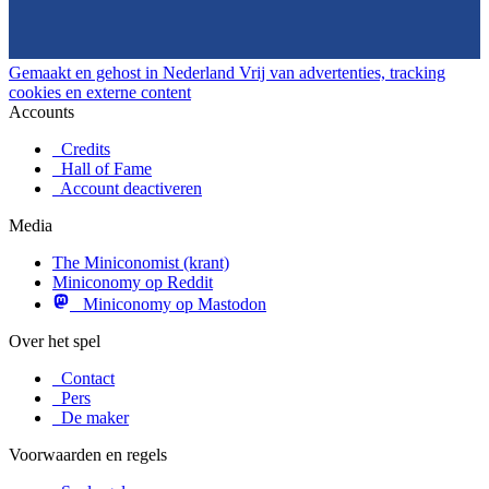
Gemaakt en gehost in Nederland
Vrij van advertenties, tracking
cookies en externe content
Accounts
Credits
Hall of Fame
Account deactiveren
Media
The Miniconomist (krant)
Miniconomy op Reddit
Miniconomy op Mastodon
Over het spel
Contact
Pers
De maker
Voorwaarden en regels