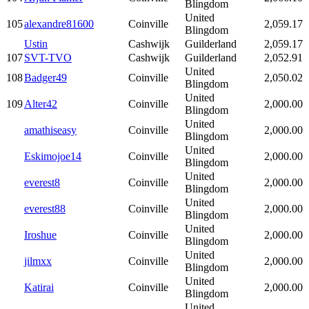
Blingdom
United
105
alexandre81600
Coinville
2,059.17
Blingdom
Ustin
Cashwijk
Guilderland
2,059.17
107
SVT-TVO
Cashwijk
Guilderland
2,052.91
United
108
Badger49
Coinville
2,050.02
Blingdom
United
109
Alter42
Coinville
2,000.00
Blingdom
United
amathiseasy
Coinville
2,000.00
Blingdom
United
Eskimojoe14
Coinville
2,000.00
Blingdom
United
everest8
Coinville
2,000.00
Blingdom
United
everest88
Coinville
2,000.00
Blingdom
United
Iroshue
Coinville
2,000.00
Blingdom
United
jilmxx
Coinville
2,000.00
Blingdom
United
Katirai
Coinville
2,000.00
Blingdom
United