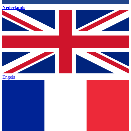
Nederlands
Engels