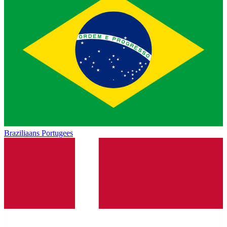
Braziliaans Portugees