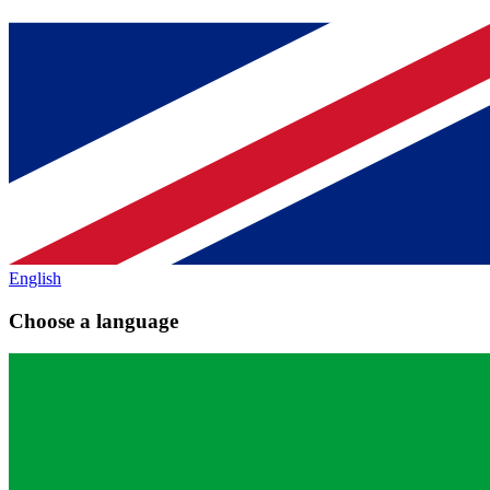
English
Choose a language