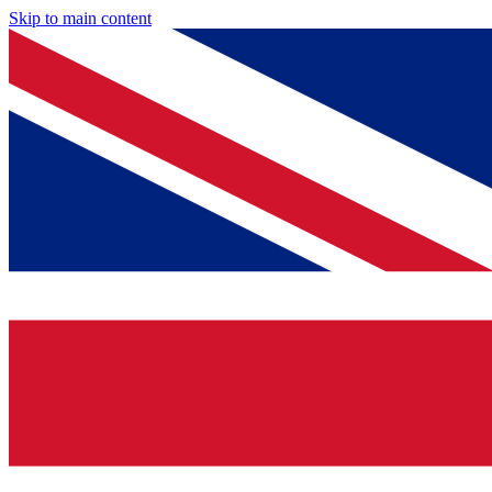
Skip to main content