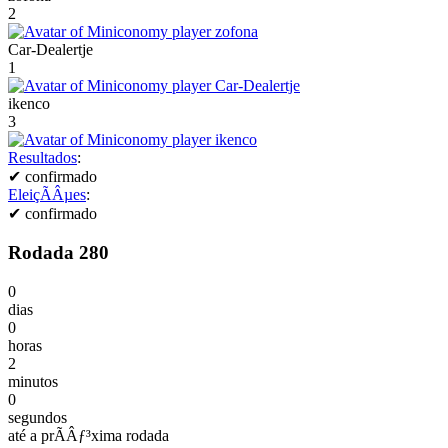
2
Car-Dealertje
1
ikenco
3
Resultados
:
✔
confirmado
EleiçÃÂµes
:
✔
confirmado
Rodada 280
0
dias
0
horas
2
minutos
0
segundos
até a prÃÂƒ³xima rodada