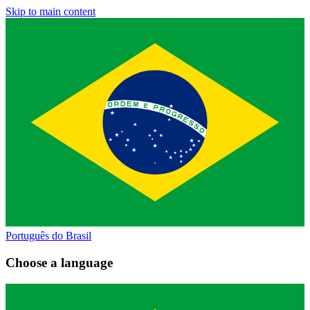
Skip to main content
Português do Brasil
Choose a language