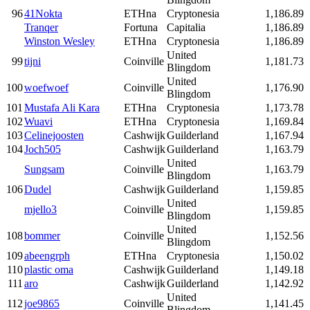
96
41Nokta
ETHna
Cryptonesia
1,186.89
Tranqer
Fortuna
Capitalia
1,186.89
Winston Wesley
ETHna
Cryptonesia
1,186.89
United
99
tijni
Coinville
1,181.73
Blingdom
United
100
woefwoef
Coinville
1,176.90
Blingdom
101
Mustafa Ali Kara
ETHna
Cryptonesia
1,173.78
102
Wuavi
ETHna
Cryptonesia
1,169.84
103
Celinejoosten
Cashwijk
Guilderland
1,167.94
104
Joch505
Cashwijk
Guilderland
1,163.79
United
Sungsam
Coinville
1,163.79
Blingdom
106
Dudel
Cashwijk
Guilderland
1,159.85
United
mjello3
Coinville
1,159.85
Blingdom
United
108
bommer
Coinville
1,152.56
Blingdom
109
abeengrph
ETHna
Cryptonesia
1,150.02
110
plastic oma
Cashwijk
Guilderland
1,149.18
111
aro
Cashwijk
Guilderland
1,142.92
United
112
joe9865
Coinville
1,141.45
Blingdom