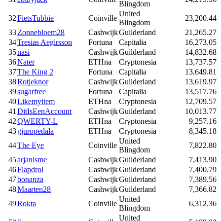
Blingdom
United
32
FietsTubbie
Coinville
23,200.44
Blingdom
33
Zonnebloem28
Cashwijk
Guilderland
21,265.27
34
Tresias Aegirsson
Fortuna
Capitalia
16,273.05
35
nasi
Cashwijk
Guilderland
14,832.68
36
Nater
ETHna
Cryptonesia
13,737.57
37
The King 2
Fortuna
Capitalia
13,649.81
38
Rotjeknor
Cashwijk
Guilderland
13,619.97
39
sugarfree
Fortuna
Capitalia
13,517.76
40
Likemyitem
ETHna
Cryptonesia
12,709.57
41
DitIsEenAccount
Cashwijk
Guilderland
10,013.77
42
QWERTY-L
ETHna
Cryptonesia
9,257.16
43
gjuropedala
ETHna
Cryptonesia
8,345.18
United
44
The Eye
Coinville
7,822.80
Blingdom
45
arjanisme
Cashwijk
Guilderland
7,413.90
46
Flapdrol
Cashwijk
Guilderland
7,400.79
47
bonanza
Cashwijk
Guilderland
7,389.56
48
Maarten28
Cashwijk
Guilderland
7,366.82
United
49
Rokta
Coinville
6,312.36
Blingdom
United