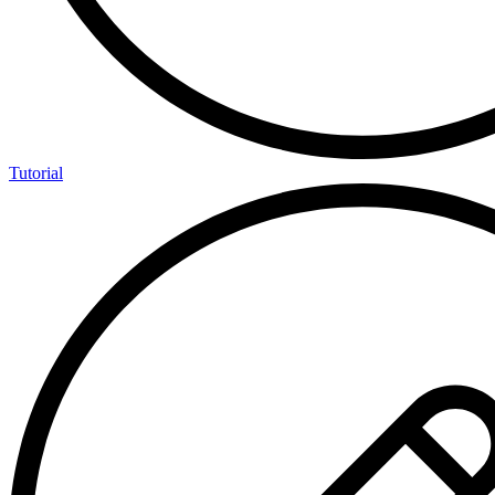
Tutorial