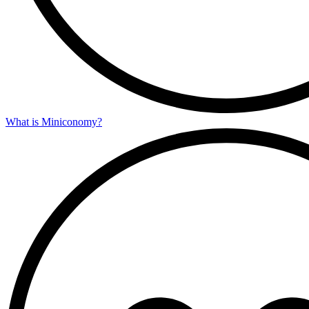
What is Miniconomy?