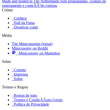
Made and hosted in The Netherlands
Sem propagandas, cookies de
rastreamento e conteÃÂºdo externo
Contas
Créditos
Hall da Fama
Desativar conta
Média
The Miniconomist (jornal)
Miniconomy on Reddit
Miniconomy on Mastodon
Sobre
Contato
Imprensa
Sobre
Termos e Regras
Regras de jogo
Termos e CondiçÃÂµes Gerais
Política de Privacidade