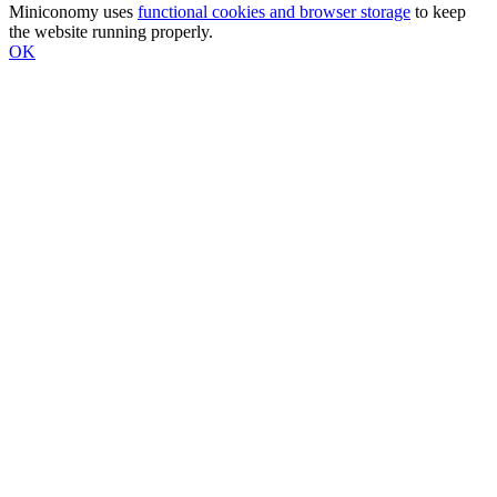
Miniconomy uses
functional cookies and browser storage
to keep
the website running properly.
OK