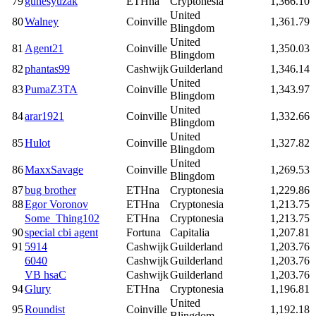
79
gunesyuzak
ETHna
Cryptonesia
1,366.10
United
80
Walney
Coinville
1,361.79
Blingdom
United
81
Agent21
Coinville
1,350.03
Blingdom
82
phantas99
Cashwijk
Guilderland
1,346.14
United
83
PumaZ3TA
Coinville
1,343.97
Blingdom
United
84
arar1921
Coinville
1,332.66
Blingdom
United
85
Hulot
Coinville
1,327.82
Blingdom
United
86
MaxxSavage
Coinville
1,269.53
Blingdom
87
bug brother
ETHna
Cryptonesia
1,229.86
88
Egor Voronov
ETHna
Cryptonesia
1,213.75
Some_Thing102
ETHna
Cryptonesia
1,213.75
90
special cbi agent
Fortuna
Capitalia
1,207.81
91
5914
Cashwijk
Guilderland
1,203.76
6040
Cashwijk
Guilderland
1,203.76
VB hsaC
Cashwijk
Guilderland
1,203.76
94
Glury
ETHna
Cryptonesia
1,196.81
United
95
Roundist
Coinville
1,192.18
Blingdom