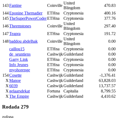
United
143
Fantine
Coinville
470.83
Blingdom
144
Eponine Thernadier
ETHna
Cryptonesia
400.16
145
TheSuperPowerCoder
ETHna
Cryptonesia
377.76
United
146
Theemstones
Coinville
297.40
Blingdom
147
Teapra
ETHna
Cryptonesia
191.72
United
148
baddou abdelhak
Coinville
0.00
Blingdom
caillou15
ETHna
Cryptonesia
0.00
de_seuntiens
Cashwijk
Guilderland
0.00
Garry Link
ETHna
Cryptonesia
0.00
Info Jeunes
ETHna
Cryptonesia
0.00
myohorenge
ETHna
Cryptonesia
0.00
154
Cosette
Cashwijk
Guilderland
-1,376.41
X
Manoe
Cashwijk
Guilderland
63,828.03
X
6039
Cashwijk
Guilderland
13,737.57
X
gelaarsdekat
Fortuna
Capitalia
8,799.55
X
The Empire
Cashwijk
Guilderland
4,410.62
Rodada 279
zofona