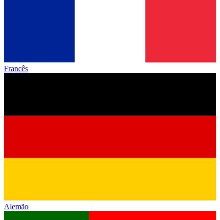
Francês
Alemão