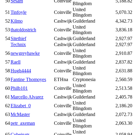
50
Sesam
Coinville
5,188.82
Blingdom
United
51
Tinfoyle
Coinville
5,070.32
Blingdom
52
Kilmo
Cashwijk
Guilderland
4,342.73
United
53
thatoldostrich
Coinville
3,836.18
Blingdom
54
Sitethief
Cashwijk
Guilderland
2,927.97
Technix
Cashwijk
Guilderland
2,927.97
United
56
newgreyhawke
Coinville
2,910.87
Blingdom
57
Raell
Cashwijk
Guilderland
2,837.82
United
58
Hugh4444
Coinville
2,631.88
Blingdom
59
Fantine Thomoyes
ETHna
Cryptonesia
2,560.59
United
60
Philb101
Coinville
2,513.58
Blingdom
61
Marcello Alvarez
Cashwijk
Guilderland
2,405.78
United
62
Elizabet_0
Coinville
2,186.20
Blingdom
63
McMaster
Cashwijk
Guilderland
2,072.73
United
64
petr_axeman
Coinville
2,063.30
Blingdom
United
65
Cubeinatr
Coinville
2,058.94