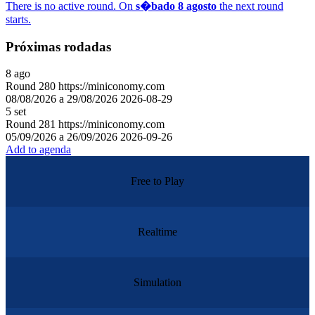
There is no active round. On
s�bado 8 agosto
the next round
starts.
Próximas rodadas
8
ago
Round
280
https://miniconomy.com
08/08/2026 a 29/08/2026
2026-08-29
5
set
Round
281
https://miniconomy.com
05/09/2026 a 26/09/2026
2026-09-26
Add to agenda
Free to Play
Realtime
Simulation