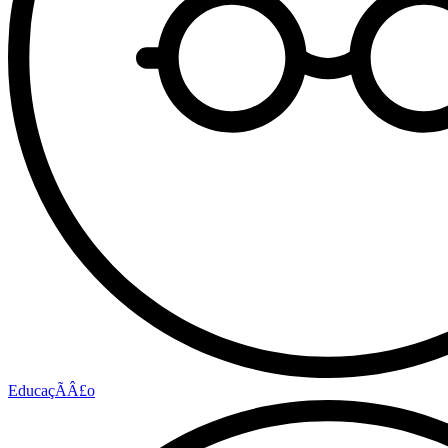
EducaçÃÂ£o