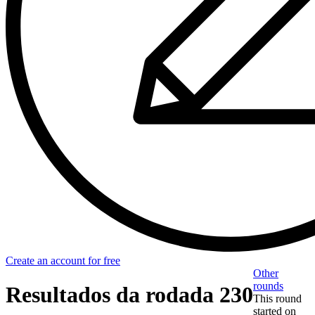
Create an account for free
Other
rounds
Resultados da rodada 230
This round
started on