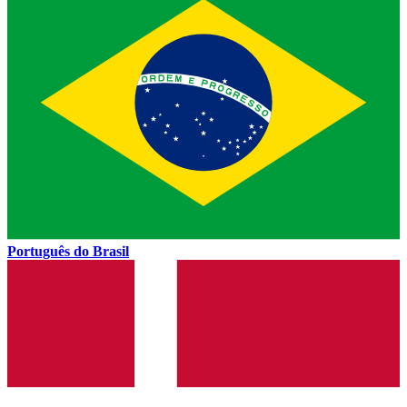
Português do Brasil