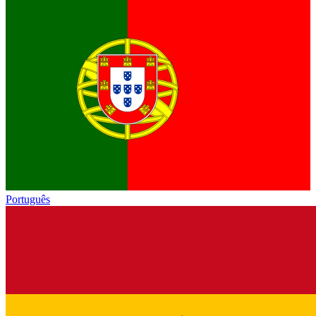
Português