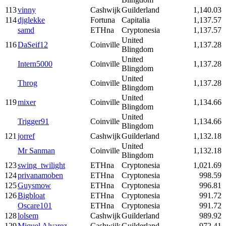
113
vinny
Cashwijk
Guilderland
1,140.03
114
djglekke
Fortuna
Capitalia
1,137.57
samd
ETHna
Cryptonesia
1,137.57
United
116
DaSeif12
Coinville
1,137.28
Blingdom
United
Intern5000
Coinville
1,137.28
Blingdom
United
Throg
Coinville
1,137.28
Blingdom
United
119
mixer
Coinville
1,134.66
Blingdom
United
Trigger91
Coinville
1,134.66
Blingdom
121
jorref
Cashwijk
Guilderland
1,132.18
United
Mr Sanman
Coinville
1,132.18
Blingdom
123
swing_twilight
ETHna
Cryptonesia
1,021.69
124
privanamoben
ETHna
Cryptonesia
998.59
125
Guysmow
ETHna
Cryptonesia
996.81
126
Bigbloat
ETHna
Cryptonesia
991.72
Oscare101
ETHna
Cryptonesia
991.72
128
lolsem
Cashwijk
Guilderland
989.92
129
Miquel Alvarez
Cashwijk
Guilderland
972.41