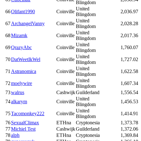
Blingdom
United
66
Olifant1990
Coinville
2,036.97
Blingdom
United
67
ArchangelVanny
Coinville
2,028.28
Blingdom
United
68
Mizamk
Coinville
2,017.36
Blingdom
United
69
QrazyAbc
Coinville
1,760.07
Blingdom
United
70
DatWeetIkWel
Coinville
1,727.02
Blingdom
United
71
Astranomica
Coinville
1,622.58
Blingdom
United
72
moelywire
Coinville
1,607.34
Blingdom
73
walrus
Cashwijk
Guilderland
1,556.54
United
74
alkarym
Coinville
1,456.53
Blingdom
United
75
Tacomonkey222
Coinville
1,414.91
Blingdom
76
SexualClimax
ETHna
Cryptonesia
1,373.78
77
Michiel Test
Cashwijk
Guilderland
1,372.06
78
alph
ETHna
Cryptonesia
1,369.84