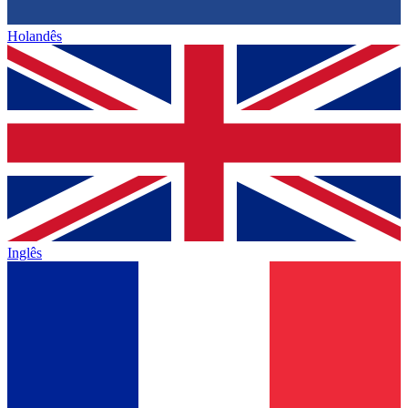
Holandês
Inglês