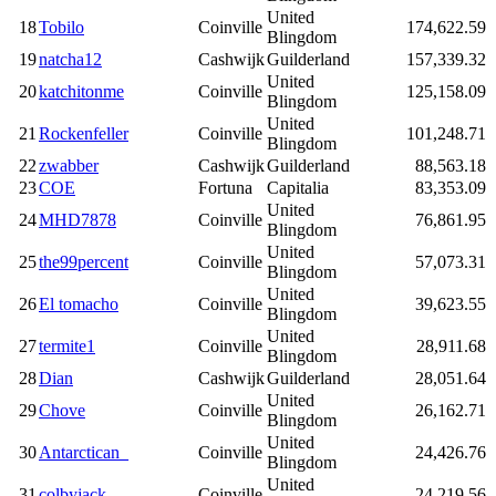
United
18
Tobilo
Coinville
174,622.59
Blingdom
19
natcha12
Cashwijk
Guilderland
157,339.32
United
20
katchitonme
Coinville
125,158.09
Blingdom
United
21
Rockenfeller
Coinville
101,248.71
Blingdom
22
zwabber
Cashwijk
Guilderland
88,563.18
23
COE
Fortuna
Capitalia
83,353.09
United
24
MHD7878
Coinville
76,861.95
Blingdom
United
25
the99percent
Coinville
57,073.31
Blingdom
United
26
El tomacho
Coinville
39,623.55
Blingdom
United
27
termite1
Coinville
28,911.68
Blingdom
28
Dian
Cashwijk
Guilderland
28,051.64
United
29
Chove
Coinville
26,162.71
Blingdom
United
30
Antarctican_
Coinville
24,426.76
Blingdom
United
31
colbyjack
Coinville
24,219.56