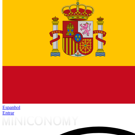
Espanhol
Entrar