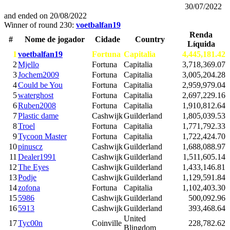
30/07/2022
and ended on
20/08/2022
Winner of round 230:
voetbalfan19
Renda
#
Nome de jogador
Cidade
Country
Líquida
1
voetbalfan19
Fortuna
Capitalia
4,445,181.42
2
Mjello
Fortuna
Capitalia
3,718,369.07
3
Jochem2009
Fortuna
Capitalia
3,005,204.28
4
Could be You
Fortuna
Capitalia
2,959,979.04
5
waterghost
Fortuna
Capitalia
2,697,229.16
6
Ruben2008
Fortuna
Capitalia
1,910,812.64
7
Plastic dame
Cashwijk
Guilderland
1,805,039.53
8
Troel
Fortuna
Capitalia
1,771,792.33
9
Tycoon Master
Fortuna
Capitalia
1,722,424.70
10
pinuscz
Cashwijk
Guilderland
1,688,088.97
11
Dealer1991
Cashwijk
Guilderland
1,511,605.14
12
The Eyes
Cashwijk
Guilderland
1,433,146.81
13
Podje
Cashwijk
Guilderland
1,129,591.84
14
zofona
Fortuna
Capitalia
1,102,403.30
15
5986
Cashwijk
Guilderland
500,092.96
16
5913
Cashwijk
Guilderland
393,468.64
United
17
Tyc00n
Coinville
228,782.62
Blingdom