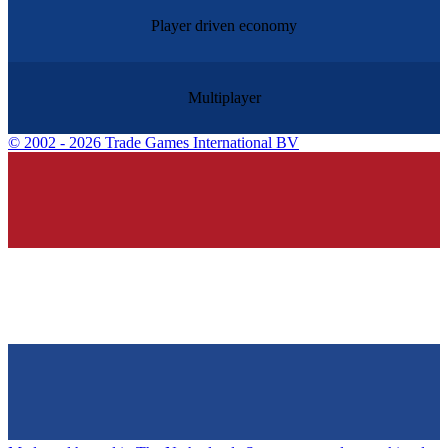
Player driven economy
Multiplayer
©
2002 - 2026 Trade Games International BV