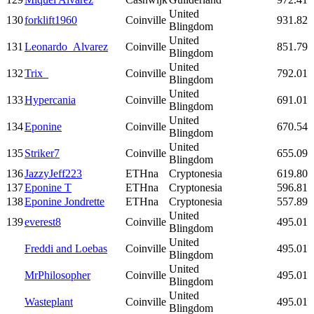
United
130
forklift1960
Coinville
931.82
Blingdom
United
131
Leonardo_Alvarez
Coinville
851.79
Blingdom
United
132
Trix_
Coinville
792.01
Blingdom
United
133
Hypercania
Coinville
691.01
Blingdom
United
134
Eponine
Coinville
670.54
Blingdom
United
135
Striker7
Coinville
655.09
Blingdom
136
JazzyJeff223
ETHna
Cryptonesia
619.80
137
Eponine T
ETHna
Cryptonesia
596.81
138
Eponine Jondrette
ETHna
Cryptonesia
557.89
United
139
everest8
Coinville
495.01
Blingdom
United
Freddi and Loebas
Coinville
495.01
Blingdom
United
MrPhilosopher
Coinville
495.01
Blingdom
United
Wasteplant
Coinville
495.01
Blingdom