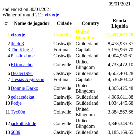
09/01/2021
and ended on
30/01/2021
Winner of round 211:
viraxje
Renda
#
Nome de jogador
Cidade
Country
Líquida
United
1
viraxje
Coinville
11,497,067.70
Blingdom
2
thiefo3
Cashwijk
Guilderland
8,478,935.37
3
The King 2
Fortuna
Capitalia
5,156,965.70
4
Plastic dame
Cashwijk
Guilderland
4,904,950.61
United
5
El tomacho
Coinville
4,733,472.10
Blingdom
6
Dealer1991
Cashwijk
Guilderland
4,662,403.28
7
Tresias Aegirsson
Fortuna
Capitalia
4,536,803.42
United
8
Donnie Darko
Coinville
4,365,425.48
Blingdom
9
gelaarsdekat
Cashwijk
Guilderland
4,086,811.88
10
Podje
Cashwijk
Guilderland
4,034,445.68
United
11
Tyc00n
Coinville
3,884,567.66
Blingdom
United
12
jackothedude
Coinville
3,340,349.95
Blingdom
13
6039
Cashwijk
Guilderland
3,185,169.65