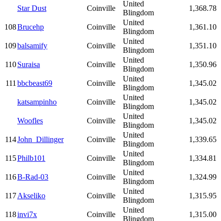
United
Star Dust
Coinville
1,368.78
Blingdom
United
108
Brucehp
Coinville
1,361.10
Blingdom
United
109
balsamify
Coinville
1,351.10
Blingdom
United
110
Suraisa
Coinville
1,350.96
Blingdom
United
111
bbcbeast69
Coinville
1,345.02
Blingdom
United
katsampinho
Coinville
1,345.02
Blingdom
United
Woofles
Coinville
1,345.02
Blingdom
United
114
John_Dillinger
Coinville
1,339.65
Blingdom
United
115
Philb101
Coinville
1,334.81
Blingdom
United
116
B-Rad-03
Coinville
1,324.99
Blingdom
United
117
Akseliko
Coinville
1,315.95
Blingdom
United
118
invi7x
Coinville
1,315.00
Blingdom