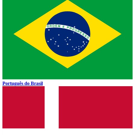
Português do Brasil