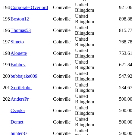
United
194
Corporate Overlord
Coinville
921.06
Blingdom
United
195
Boston12
Coinville
898.88
Blingdom
United
196
Thomas53
Coinville
815.77
Blingdom
United
197
Simeto
Coinville
768.78
Blingdom
United
198
Alouette
Coinville
753.61
Blingdom
United
199
Bubbcv
Coinville
621.84
Blingdom
United
200
bubbajake009
Coinville
547.92
Blingdom
United
201
XerifeJohn
Coinville
534.67
Blingdom
United
202
AndersPr
Coinville
500.00
Blingdom
United
Csapka
Coinville
500.00
Blingdom
United
Demet
Coinville
500.00
Blingdom
United
hunter37
Coinville
500.00