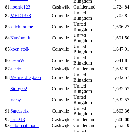
Blingdom
81
noortje123
Cashwijk
Guilderland
1,724.84
United
82
MHD1378
Coinville
1,702.81
Blingdom
United
83
katchitonme
Coinville
1,696.27
Blingdom
United
84
Kurshmidt
Coinville
1,691.50
Blingdom
United
85
koen stolk
Coinville
1,647.91
Blingdom
United
86
LeonW
Coinville
1,641.81
Blingdom
87
alecto
Cashwijk
Guilderland
1,634.81
United
88
Mermaid lagoon
Coinville
1,632.57
Blingdom
United
Storge02
Coinville
1,632.57
Blingdom
United
Versy
Coinville
1,632.57
Blingdom
United
91
Sarcastrix
Coinville
1,603.36
Blingdom
92
user213
Cashwijk
Guilderland
1,600.00
93
el tomaat mona
Cashwijk
Guilderland
1,552.19
United