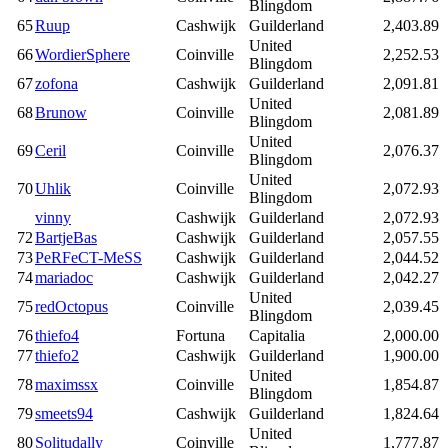
Blingdom
65
Ruup
Cashwijk
Guilderland
2,403.89
United
66
WordierSphere
Coinville
2,252.53
Blingdom
67
zofona
Cashwijk
Guilderland
2,091.81
United
68
Brunow
Coinville
2,081.89
Blingdom
United
69
Ceril
Coinville
2,076.37
Blingdom
United
70
Uhlik
Coinville
2,072.93
Blingdom
vinny
Cashwijk
Guilderland
2,072.93
72
BartjeBas
Cashwijk
Guilderland
2,057.55
73
PeRFeCT-MeSS
Cashwijk
Guilderland
2,044.52
74
mariadoc
Cashwijk
Guilderland
2,042.27
United
75
redOctopus
Coinville
2,039.45
Blingdom
76
thiefo4
Fortuna
Capitalia
2,000.00
77
thiefo2
Cashwijk
Guilderland
1,900.00
United
78
maximssx
Coinville
1,854.87
Blingdom
79
smeets94
Cashwijk
Guilderland
1,824.64
United
80
Solitudally
Coinville
1,777.87