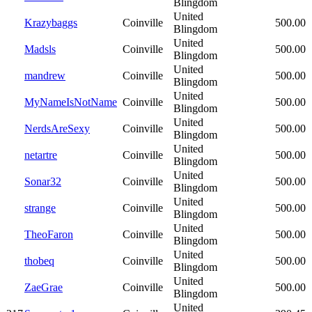
Blingdom
United
Krazybaggs
Coinville
500.00
Blingdom
United
Madsls
Coinville
500.00
Blingdom
United
mandrew
Coinville
500.00
Blingdom
United
MyNameIsNotName
Coinville
500.00
Blingdom
United
NerdsAreSexy
Coinville
500.00
Blingdom
United
netartre
Coinville
500.00
Blingdom
United
Sonar32
Coinville
500.00
Blingdom
United
strange
Coinville
500.00
Blingdom
United
TheoFaron
Coinville
500.00
Blingdom
United
thobeq
Coinville
500.00
Blingdom
United
ZaeGrae
Coinville
500.00
Blingdom
United