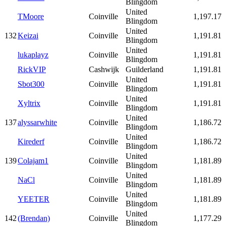
Blingdom
United
TMoore
Coinville
1,197.17
Blingdom
United
132
Keizai
Coinville
1,191.81
Blingdom
United
lukaplayz
Coinville
1,191.81
Blingdom
RickVIP
Cashwijk
Guilderland
1,191.81
United
Sbot300
Coinville
1,191.81
Blingdom
United
Xyltrix
Coinville
1,191.81
Blingdom
United
137
alyssarwhite
Coinville
1,186.72
Blingdom
United
Kirederf
Coinville
1,186.72
Blingdom
United
139
Colajam1
Coinville
1,181.89
Blingdom
United
NaCl
Coinville
1,181.89
Blingdom
United
YEETER
Coinville
1,181.89
Blingdom
United
142
(Brendan)
Coinville
1,177.29
Blingdom