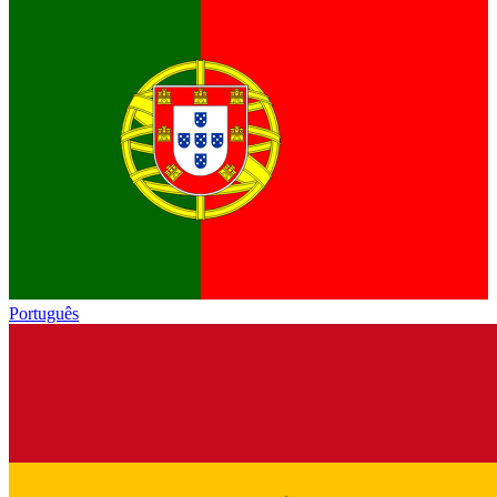
Português