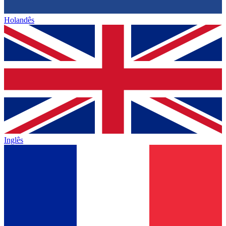
Holandês
Inglês