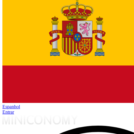
Espanhol
Entrar