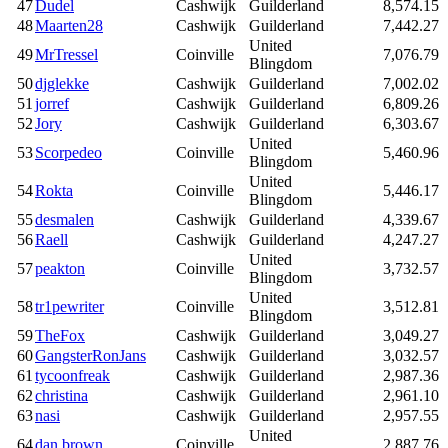
47
Dudel
Cashwijk
Guilderland
8,574.15
48
Maarten28
Cashwijk
Guilderland
7,442.27
United
49
MrTressel
Coinville
7,076.79
Blingdom
50
djglekke
Cashwijk
Guilderland
7,002.02
51
jorref
Cashwijk
Guilderland
6,809.26
52
Jory
Cashwijk
Guilderland
6,303.67
United
53
Scorpedeo
Coinville
5,460.96
Blingdom
United
54
Rokta
Coinville
5,446.17
Blingdom
55
desmalen
Cashwijk
Guilderland
4,339.67
56
Raell
Cashwijk
Guilderland
4,247.27
United
57
peakton
Coinville
3,732.57
Blingdom
United
58
tr1pewriter
Coinville
3,512.81
Blingdom
59
TheFox
Cashwijk
Guilderland
3,049.27
60
GangsterRonJans
Cashwijk
Guilderland
3,032.57
61
tycoonfreak
Cashwijk
Guilderland
2,987.36
62
christina
Cashwijk
Guilderland
2,961.10
63
nasi
Cashwijk
Guilderland
2,957.55
United
64
dan brown
Coinville
2,887.76