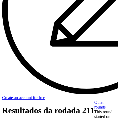
Create an account for free
Other
rounds
Resultados da rodada 211
This round
started on