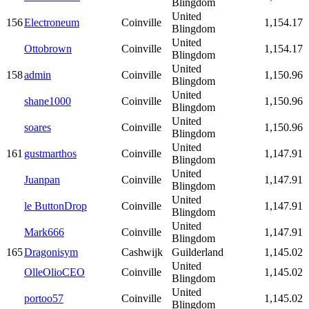
Blingdom
United
156
Electroneum
Coinville
1,154.17
Blingdom
United
Ottobrown
Coinville
1,154.17
Blingdom
United
158
admin
Coinville
1,150.96
Blingdom
United
shane1000
Coinville
1,150.96
Blingdom
United
soares
Coinville
1,150.96
Blingdom
United
161
gustmarthos
Coinville
1,147.91
Blingdom
United
Juanpan
Coinville
1,147.91
Blingdom
United
le ButtonDrop
Coinville
1,147.91
Blingdom
United
Mark666
Coinville
1,147.91
Blingdom
165
Dragonisym
Cashwijk
Guilderland
1,145.02
United
OlleOlioCEO
Coinville
1,145.02
Blingdom
United
portoo57
Coinville
1,145.02
Blingdom