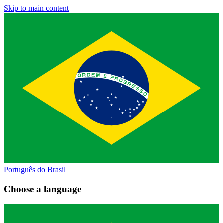
Skip to main content
Português do Brasil
Choose a language