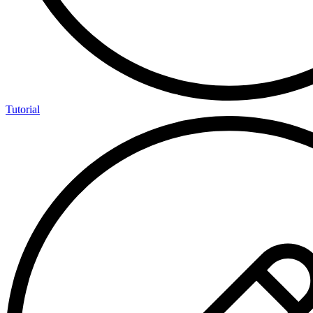
Tutorial