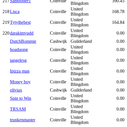
217
Samooster1
Coinville
390.45
Blingdom
United
218
Lisca
Coinville
168.78
Blingdom
United
219
Tytythebest
Coinville
164.84
Blingdom
United
220
darakimvudd
Coinville
0.00
Blingdom
DutchBommie
Cashwijk
Guilderland
0.00
United
hoaduong
Coinville
0.00
Blingdom
United
iangelesg
Coinville
0.00
Blingdom
United
Ipizza man
Coinville
0.00
Blingdom
United
Money boy
Coinville
0.00
Blingdom
oliviax
Cashwijk
Guilderland
0.00
United
Spin to Win
Coinville
0.00
Blingdom
United
TRSAM
Coinville
0.00
Blingdom
United
trunkenmaster
Coinville
0.00
Blingdom