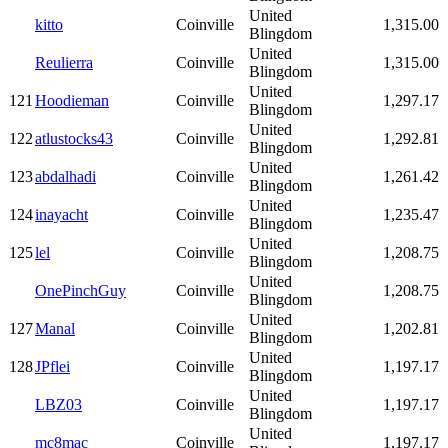
United
kitto
Coinville
1,315.00
Blingdom
United
Reulierra
Coinville
1,315.00
Blingdom
United
121
Hoodieman
Coinville
1,297.17
Blingdom
United
122
atlustocks43
Coinville
1,292.81
Blingdom
United
123
abdalhadi
Coinville
1,261.42
Blingdom
United
124
inayacht
Coinville
1,235.47
Blingdom
United
125
lel
Coinville
1,208.75
Blingdom
United
OnePinchGuy
Coinville
1,208.75
Blingdom
United
127
Manal
Coinville
1,202.81
Blingdom
United
128
JPflei
Coinville
1,197.17
Blingdom
United
LBZ03
Coinville
1,197.17
Blingdom
United
mc8mac
Coinville
1,197.17