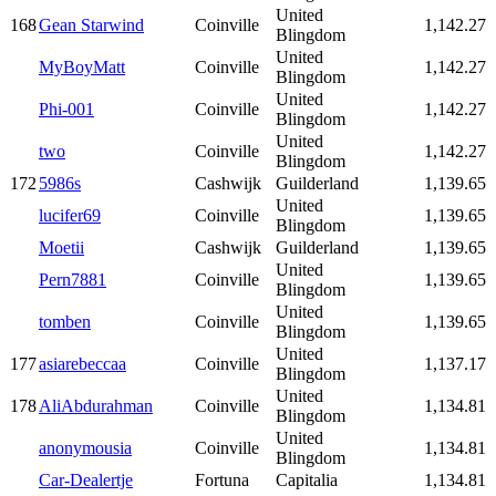
United
168
Gean Starwind
Coinville
1,142.27
Blingdom
United
MyBoyMatt
Coinville
1,142.27
Blingdom
United
Phi-001
Coinville
1,142.27
Blingdom
United
two
Coinville
1,142.27
Blingdom
172
5986s
Cashwijk
Guilderland
1,139.65
United
lucifer69
Coinville
1,139.65
Blingdom
Moetii
Cashwijk
Guilderland
1,139.65
United
Pern7881
Coinville
1,139.65
Blingdom
United
tomben
Coinville
1,139.65
Blingdom
United
177
asiarebeccaa
Coinville
1,137.17
Blingdom
United
178
AliAbdurahman
Coinville
1,134.81
Blingdom
United
anonymousia
Coinville
1,134.81
Blingdom
Car-Dealertje
Fortuna
Capitalia
1,134.81