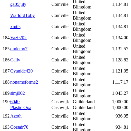
United
ga05july
Coinville
1,134.81
Blingdom
United
WarlordToby
Coinville
1,134.81
Blingdom
United
xmtfs
Coinville
1,134.81
Blingdom
United
184
Vaz0202
Coinville
1,134.00
Blingdom
United
185
dudemx7
Coinville
1,132.57
Blingdom
United
186
Cally
Coinville
1,128.82
Blingdom
United
187
Cyanide420
Coinville
1,121.05
Blingdom
United
188
nonameforme2
Coinville
1,117.17
Blingdom
United
189
simj002
Coinville
1,043.27
Blingdom
190
6040
Cashwijk
Guilderland
1,000.00
Plastic Opa
Cashwijk
Guilderland
1,000.00
United
192
Azoth
Coinville
936.95
Blingdom
United
193
Corsair70
Coinville
934.81
Blingdom