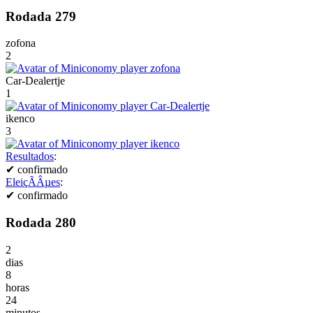
Rodada 279
zofona
2
Car-Dealertje
1
ikenco
3
Resultados
:
✔
confirmado
EleiçÃÂµes
:
✔
confirmado
Rodada 280
2
dias
8
horas
24
minutos