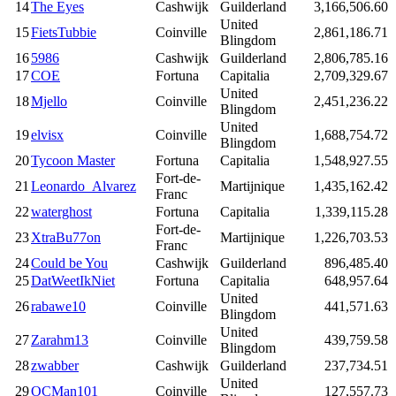
14
The Eyes
Cashwijk
Guilderland
3,166,506.60
United
15
FietsTubbie
Coinville
2,861,186.71
Blingdom
16
5986
Cashwijk
Guilderland
2,806,785.16
17
COE
Fortuna
Capitalia
2,709,329.67
United
18
Mjello
Coinville
2,451,236.22
Blingdom
United
19
elvisx
Coinville
1,688,754.72
Blingdom
20
Tycoon Master
Fortuna
Capitalia
1,548,927.55
Fort-de-
21
Leonardo_Alvarez
Martijnique
1,435,162.42
Franc
22
waterghost
Fortuna
Capitalia
1,339,115.28
Fort-de-
23
XtraBu77on
Martijnique
1,226,703.53
Franc
24
Could be You
Cashwijk
Guilderland
896,485.40
25
DatWeetIkNiet
Fortuna
Capitalia
648,957.64
United
26
rabawe10
Coinville
441,571.63
Blingdom
United
27
Zarahm13
Coinville
439,759.58
Blingdom
28
zwabber
Cashwijk
Guilderland
237,734.51
United
29
OCMan101
Coinville
127,557.73