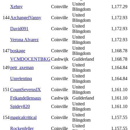
United
Xehny
Coinville
1,177.29
Blingdom
United
144
ArchangelVanny
Coinville
1,172.93
Blingdom
United
David091
Coinville
1,172.93
Blingdom
United
Verona Alvarez
Coinville
1,172.93
Blingdom
United
147
boskage
Coinville
1,168.78
Blingdom
VCMDOCENTBKG
Cashwijk
Guilderland
1,168.78
United
149
petr_axeman
Coinville
1,164.84
Blingdom
United
Unrelentinq
Coinville
1,164.84
Blingdom
United
151
CountSeverusIX
Coinville
1,161.10
Blingdom
Frikandellensaus
Cashwijk
Guilderland
1,161.10
United
Spidey820
Coinville
1,161.10
Blingdom
United
154
magicalcritical
Coinville
1,157.55
Blingdom
United
Rockenfeller
Coinville
1,157.55