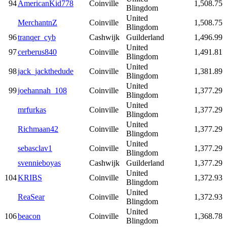
94
AmericanKid778
Coinville
1,508.75
Blingdom
United
MerchantnZ
Coinville
1,508.75
Blingdom
96
tranqer_cyb
Cashwijk
Guilderland
1,496.99
United
97
cerberus840
Coinville
1,491.81
Blingdom
United
98
jack_jackthedude
Coinville
1,381.89
Blingdom
United
99
joehannah_108
Coinville
1,377.29
Blingdom
United
mrfurkas
Coinville
1,377.29
Blingdom
United
Richmaan42
Coinville
1,377.29
Blingdom
United
sebasclav1
Coinville
1,377.29
Blingdom
svennieboyas
Cashwijk
Guilderland
1,377.29
United
104
KRIBS
Coinville
1,372.93
Blingdom
United
ReaSear
Coinville
1,372.93
Blingdom
United
106
beacon
Coinville
1,368.78
Blingdom