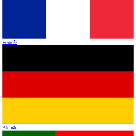
Francês
Alemão