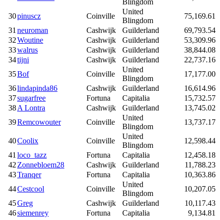
Blingdom
United
30
pinuscz
Coinville
75,169.61
Blingdom
31
neuroman
Cashwijk
Guilderland
69,793.54
32
Woutine
Cashwijk
Guilderland
53,309.96
33
walrus
Cashwijk
Guilderland
38,844.08
34
tijni
Cashwijk
Guilderland
22,737.16
United
35
Bof
Coinville
17,177.00
Blingdom
36
lindapinda86
Cashwijk
Guilderland
16,614.96
37
sugarfree
Fortuna
Capitalia
15,732.57
38
A Lontra
Cashwijk
Guilderland
13,745.02
United
39
Remcowouter
Coinville
13,737.17
Blingdom
United
40
Coolix
Coinville
12,598.44
Blingdom
41
loco_tazz
Fortuna
Capitalia
12,458.18
42
Zonnebloem28
Cashwijk
Guilderland
11,788.23
43
Tranqer
Fortuna
Capitalia
10,363.86
United
44
Cestcool
Coinville
10,207.05
Blingdom
45
Greg
Cashwijk
Guilderland
10,117.43
46
siemenrey
Fortuna
Capitalia
9,134.81