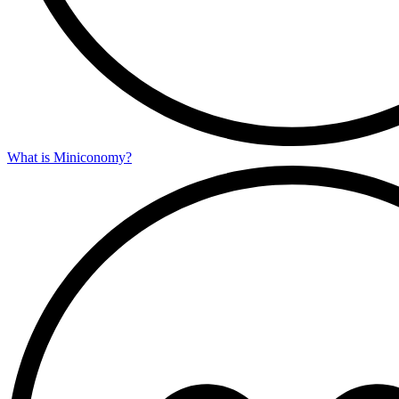
What is Miniconomy?