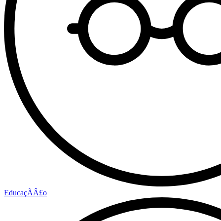
EducaçÃÂ£o