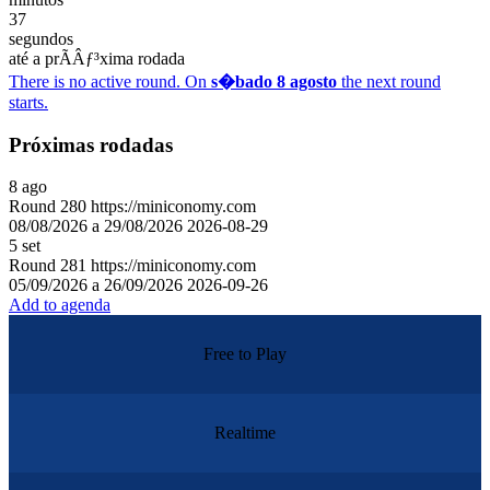
37
segundos
até a prÃÂƒ³xima rodada
There is no active round. On
s�bado 8 agosto
the next round
starts.
Próximas rodadas
8
ago
Round
280
https://miniconomy.com
08/08/2026 a 29/08/2026
2026-08-29
5
set
Round
281
https://miniconomy.com
05/09/2026 a 26/09/2026
2026-09-26
Add to agenda
Free to Play
Realtime