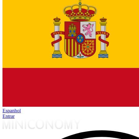
Espanhol
Entrar