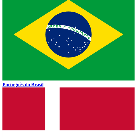
Português do Brasil