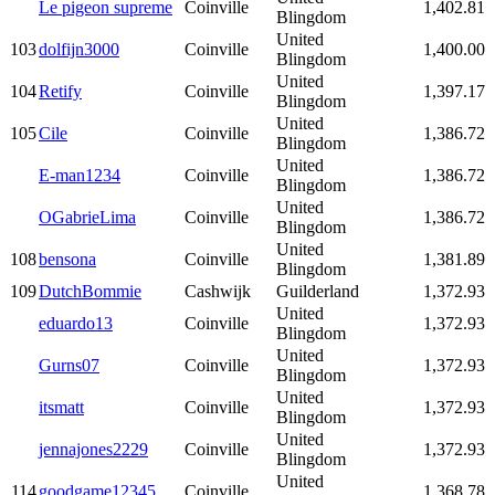
Le pigeon supreme
Coinville
1,402.81
Blingdom
United
103
dolfijn3000
Coinville
1,400.00
Blingdom
United
104
Retify
Coinville
1,397.17
Blingdom
United
105
Cile
Coinville
1,386.72
Blingdom
United
E-man1234
Coinville
1,386.72
Blingdom
United
OGabrieLima
Coinville
1,386.72
Blingdom
United
108
bensona
Coinville
1,381.89
Blingdom
109
DutchBommie
Cashwijk
Guilderland
1,372.93
United
eduardo13
Coinville
1,372.93
Blingdom
United
Gurns07
Coinville
1,372.93
Blingdom
United
itsmatt
Coinville
1,372.93
Blingdom
United
jennajones2229
Coinville
1,372.93
Blingdom
United
114
goodgame12345
Coinville
1,368.78