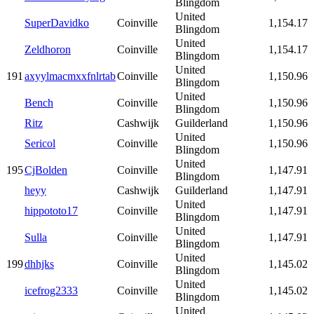
Blingdom
United
SuperDavidko
Coinville
1,154.17
Blingdom
United
Zeldhoron
Coinville
1,154.17
Blingdom
United
191
axyylmacmxxfnlrtab
Coinville
1,150.96
Blingdom
United
Bench
Coinville
1,150.96
Blingdom
Ritz
Cashwijk
Guilderland
1,150.96
United
Sericol
Coinville
1,150.96
Blingdom
United
195
CjBolden
Coinville
1,147.91
Blingdom
heyy
Cashwijk
Guilderland
1,147.91
United
hippototo17
Coinville
1,147.91
Blingdom
United
Sulla
Coinville
1,147.91
Blingdom
United
199
dhhjks
Coinville
1,145.02
Blingdom
United
icefrog2333
Coinville
1,145.02
Blingdom
United