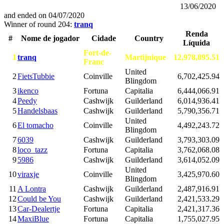
13/06/2020
and ended on
04/07/2020
Winner of round 204:
tranq
Renda
#
Nome de jogador
Cidade
Country
Líquida
Fort-de-
1
tranq
Martijnique
12,978,895.51
Franc
United
2
FietsTubbie
Coinville
6,702,425.94
Blingdom
3
ikenco
Fortuna
Capitalia
6,444,066.91
4
Peedy
Cashwijk
Guilderland
6,014,936.41
5
Handelsbaas
Cashwijk
Guilderland
5,790,356.71
United
6
El tomacho
Coinville
4,492,243.72
Blingdom
7
6039
Cashwijk
Guilderland
3,793,303.09
8
loco_tazz
Fortuna
Capitalia
3,762,068.08
9
5986
Cashwijk
Guilderland
3,614,052.09
United
10
viraxje
Coinville
3,425,970.60
Blingdom
11
A Lontra
Cashwijk
Guilderland
2,487,916.91
12
Could be You
Cashwijk
Guilderland
2,421,533.29
13
Car-Dealertje
Fortuna
Capitalia
2,421,317.36
14
MaxiBlue
Fortuna
Capitalia
1,755,027.95