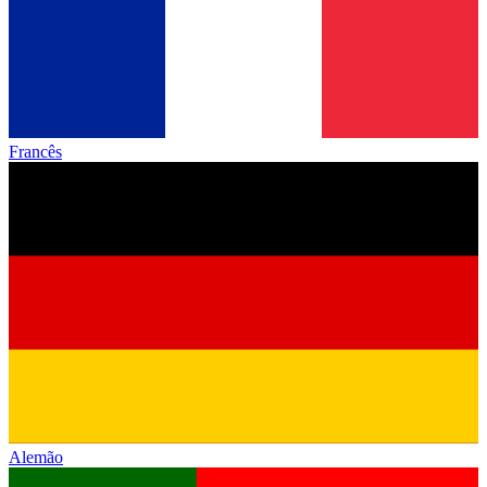
Francês
Alemão