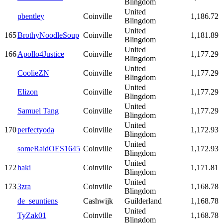
Blingdom
United
pbentley
Coinville
1,186.72
Blingdom
United
165
BrothyNoodleSoup
Coinville
1,181.89
Blingdom
United
166
Apollo4Justice
Coinville
1,177.29
Blingdom
United
CoolieZN
Coinville
1,177.29
Blingdom
United
Elizon
Coinville
1,177.29
Blingdom
United
Samuel Tang
Coinville
1,177.29
Blingdom
United
170
perfectyoda
Coinville
1,172.93
Blingdom
United
someRaidOES1645
Coinville
1,172.93
Blingdom
United
172
haki
Coinville
1,171.81
Blingdom
United
173
3zra
Coinville
1,168.78
Blingdom
de_seuntiens
Cashwijk
Guilderland
1,168.78
United
TyZak01
Coinville
1,168.78
Blingdom