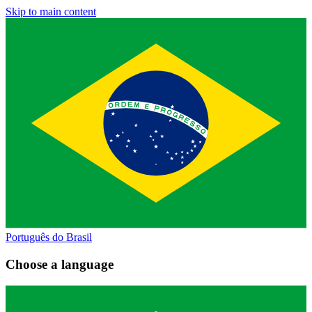
Skip to main content
Português do Brasil
Choose a language