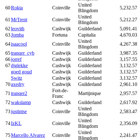
United
60
Rokta
Coinville
5,232.57
Blingdom
United
61
MrTrent
Coinville
5,212.27
Blingdom
62
leovith
Cashwijk
Guilderland
5,091.41
63
Jomba
Fortuna
Capitalia
4,670.03
United
64
isaacool
Coinville
4,267.38
Blingdom
65
tranqer_cyb
Cashwijk
Guilderland
3,987.35
66
jorref
Cashwijk
Guilderland
3,157.55
67
djglekke
Cashwijk
Guilderland
3,132.57
goed goud
Cashwijk
Guilderland
3,132.57
Switz
Cashwijk
Guilderland
3,132.57
70
axedry
Cashwijk
Guilderland
2,961.10
Fort-de-
71
tranqer2
Martijnique
2,957.57
Franc
72
wakslamp
Cashwijk
Guilderland
2,617.92
United
73
justintse
Coinville
2,583.47
Blingdom
United
74
IzKL
Coinville
2,356.09
Blingdom
United
75
Marcello Alvarez
Coinville
2,241.47
Blingdom