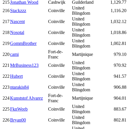
215
Jonathan Wood
Cashwijk
Guilderland
1,129.77
United
216
Stackzzz
Coinville
1,116.20
Blingdom
United
217
Nascent
Coinville
1,032.12
Blingdom
United
218
Nosotal
Coinville
1,018.86
Blingdom
United
219
GommBrother
Coinville
1,002.81
Blingdom
Fort-de-
220
cami
Martijnique
979.10
Franc
United
221
MrBusiness123
Coinville
970.92
Blingdom
United
222
Hubert
Coinville
941.57
Blingdom
United
223
ntarakis84
Coinville
906.88
Blingdom
Fort-de-
224
Kunststof Alvarez
Martijnique
904.01
Franc
United
225
FknWeeb
Coinville
883.67
Blingdom
United
226
Bryan00
Coinville
802.81
Blingdom
United