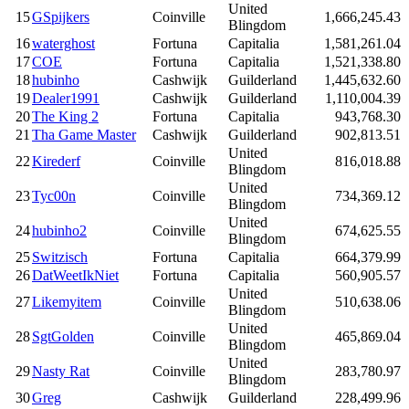
United
15
GSpijkers
Coinville
1,666,245.43
Blingdom
16
waterghost
Fortuna
Capitalia
1,581,261.04
17
COE
Fortuna
Capitalia
1,521,338.80
18
hubinho
Cashwijk
Guilderland
1,445,632.60
19
Dealer1991
Cashwijk
Guilderland
1,110,004.39
20
The King 2
Fortuna
Capitalia
943,768.30
21
Tha Game Master
Cashwijk
Guilderland
902,813.51
United
22
Kirederf
Coinville
816,018.88
Blingdom
United
23
Tyc00n
Coinville
734,369.12
Blingdom
United
24
hubinho2
Coinville
674,625.55
Blingdom
25
Switzisch
Fortuna
Capitalia
664,379.99
26
DatWeetIkNiet
Fortuna
Capitalia
560,905.57
United
27
Likemyitem
Coinville
510,638.06
Blingdom
United
28
SgtGolden
Coinville
465,869.04
Blingdom
United
29
Nasty Rat
Coinville
283,780.97
Blingdom
30
Greg
Cashwijk
Guilderland
228,499.96