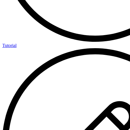
Tutorial