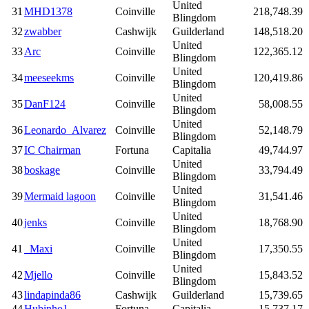
United
31
MHD1378
Coinville
218,748.39
Blingdom
32
zwabber
Cashwijk
Guilderland
148,518.20
United
33
Arc
Coinville
122,365.12
Blingdom
United
34
meeseekms
Coinville
120,419.86
Blingdom
United
35
DanF124
Coinville
58,008.55
Blingdom
United
36
Leonardo_Alvarez
Coinville
52,148.79
Blingdom
37
IC Chairman
Fortuna
Capitalia
49,744.97
United
38
boskage
Coinville
33,794.49
Blingdom
United
39
Mermaid lagoon
Coinville
31,541.46
Blingdom
United
40
jenks
Coinville
18,768.90
Blingdom
United
41
_Maxi
Coinville
17,350.55
Blingdom
United
42
Mjello
Coinville
15,843.52
Blingdom
43
lindapinda86
Cashwijk
Guilderland
15,739.65
44
Hubinho1
Fortuna
Capitalia
15,737.17