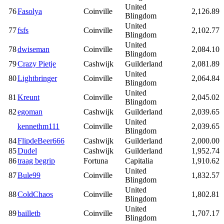
United
76
Fasolya
Coinville
2,126.89
Blingdom
United
77
fsfs
Coinville
2,102.77
Blingdom
United
78
dwiseman
Coinville
2,084.10
Blingdom
79
Crazy Pietje
Cashwijk
Guilderland
2,081.89
United
80
Lightbringer
Coinville
2,064.84
Blingdom
United
81
Kreunt
Coinville
2,045.02
Blingdom
82
egoman
Cashwijk
Guilderland
2,039.65
United
kennethm111
Coinville
2,039.65
Blingdom
84
FlipdeBeer666
Cashwijk
Guilderland
2,000.00
85
Dudel
Cashwijk
Guilderland
1,952.74
86
traag begrip
Fortuna
Capitalia
1,910.62
United
87
Bule99
Coinville
1,832.57
Blingdom
United
88
ColdChaos
Coinville
1,802.81
Blingdom
United
89
bailletb
Coinville
1,707.17
Blingdom