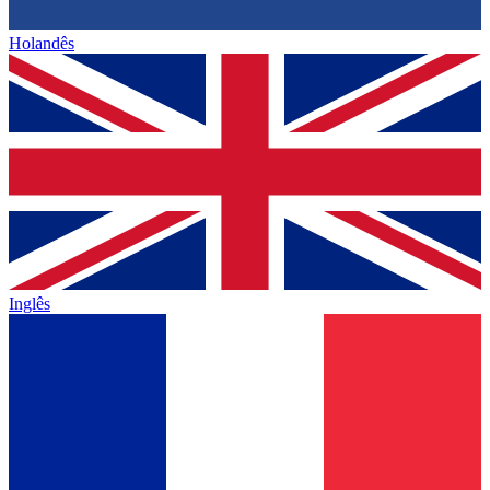
Holandês
Inglês