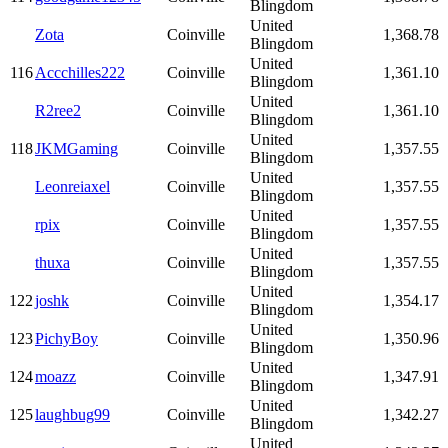
Blingdom
United
Zota
Coinville
1,368.78
Blingdom
United
116
Accchilles222
Coinville
1,361.10
Blingdom
United
R2ree2
Coinville
1,361.10
Blingdom
United
118
JKMGaming
Coinville
1,357.55
Blingdom
United
Leonreiaxel
Coinville
1,357.55
Blingdom
United
rpix
Coinville
1,357.55
Blingdom
United
thuxa
Coinville
1,357.55
Blingdom
United
122
joshk
Coinville
1,354.17
Blingdom
United
123
PichyBoy
Coinville
1,350.96
Blingdom
United
124
moazz
Coinville
1,347.91
Blingdom
United
125
laughbug99
Coinville
1,342.27
Blingdom
United