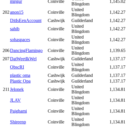
mirgur
Coinville
1,145.02
Blingdom
United
202
anon15
Coinville
1,142.27
Blingdom
DitIsEenAccount
Cashwijk
Guilderland
1,142.27
United
sahib
Coinville
1,142.27
Blingdom
United
sohaspaces
Coinville
1,142.27
Blingdom
United
206
DancingFlamingo
Coinville
1,139.65
Blingdom
207
DatWeetIkWel
Cashwijk
Guilderland
1,137.17
United
ObscRI
Coinville
1,137.17
Blingdom
plastic oma
Cashwijk
Guilderland
1,137.17
Plastic Opa
Cashwijk
Guilderland
1,137.17
United
211
Jelonek
Coinville
1,134.81
Blingdom
United
JLAV
Coinville
1,134.81
Blingdom
United
Paighami
Coinville
1,134.81
Blingdom
United
Shireenp
Coinville
1,134.81
Blingdom