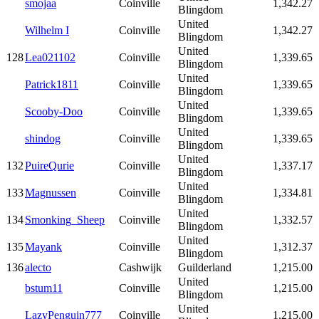
smojaa
Coinville
1,342.27
Blingdom
United
Wilhelm I
Coinville
1,342.27
Blingdom
United
128
Lea021102
Coinville
1,339.65
Blingdom
United
Patrick1811
Coinville
1,339.65
Blingdom
United
Scooby-Doo
Coinville
1,339.65
Blingdom
United
shindog
Coinville
1,339.65
Blingdom
United
132
PuireQurie
Coinville
1,337.17
Blingdom
United
133
Magnussen
Coinville
1,334.81
Blingdom
United
134
Smonking_Sheep
Coinville
1,332.57
Blingdom
United
135
Mayank
Coinville
1,312.37
Blingdom
136
alecto
Cashwijk
Guilderland
1,215.00
United
bstum11
Coinville
1,215.00
Blingdom
United
LazyPenguin777
Coinville
1,215.00