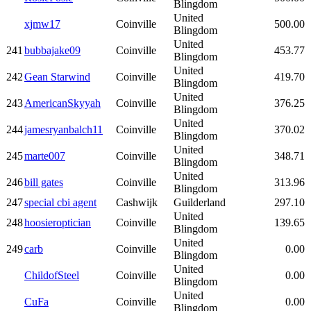
Blingdom
United
xjmw17
Coinville
500.00
Blingdom
United
241
bubbajake09
Coinville
453.77
Blingdom
United
242
Gean Starwind
Coinville
419.70
Blingdom
United
243
AmericanSkyyah
Coinville
376.25
Blingdom
United
244
jamesryanbalch11
Coinville
370.02
Blingdom
United
245
marte007
Coinville
348.71
Blingdom
United
246
bill gates
Coinville
313.96
Blingdom
247
special cbi agent
Cashwijk
Guilderland
297.10
United
248
hoosieroptician
Coinville
139.65
Blingdom
United
249
carb
Coinville
0.00
Blingdom
United
ChildofSteel
Coinville
0.00
Blingdom
United
CuFa
Coinville
0.00
Blingdom