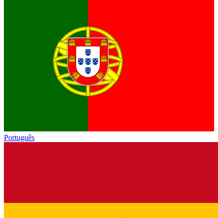
Português