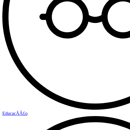
EducaçÃÂ£o