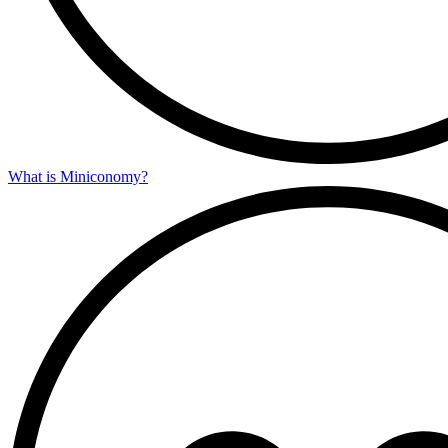
What is Miniconomy?