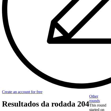
Create an account for free
Other
rounds
Resultados da rodada 204
This round
started on