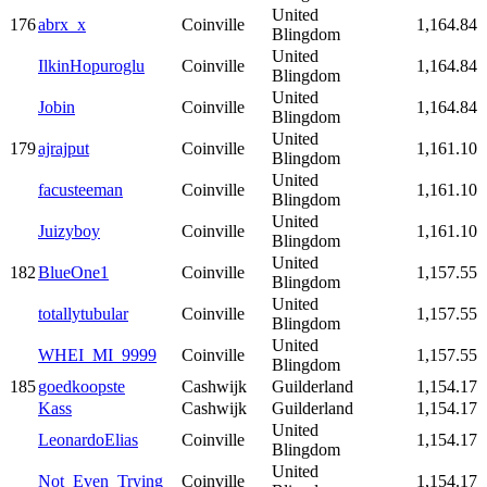
United
176
abrx_x
Coinville
1,164.84
Blingdom
United
IlkinHopuroglu
Coinville
1,164.84
Blingdom
United
Jobin
Coinville
1,164.84
Blingdom
United
179
ajrajput
Coinville
1,161.10
Blingdom
United
facusteeman
Coinville
1,161.10
Blingdom
United
Juizyboy
Coinville
1,161.10
Blingdom
United
182
BlueOne1
Coinville
1,157.55
Blingdom
United
totallytubular
Coinville
1,157.55
Blingdom
United
WHEI_MI_9999
Coinville
1,157.55
Blingdom
185
goedkoopste
Cashwijk
Guilderland
1,154.17
Kass
Cashwijk
Guilderland
1,154.17
United
LeonardoElias
Coinville
1,154.17
Blingdom
United
Not_Even_Trying
Coinville
1,154.17