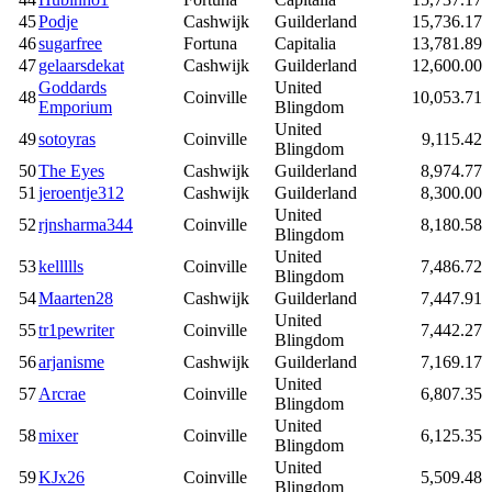
45
Podje
Cashwijk
Guilderland
15,736.17
46
sugarfree
Fortuna
Capitalia
13,781.89
47
gelaarsdekat
Cashwijk
Guilderland
12,600.00
Goddards
United
48
Coinville
10,053.71
Emporium
Blingdom
United
49
sotoyras
Coinville
9,115.42
Blingdom
50
The Eyes
Cashwijk
Guilderland
8,974.77
51
jeroentje312
Cashwijk
Guilderland
8,300.00
United
52
rjnsharma344
Coinville
8,180.58
Blingdom
United
53
kellllls
Coinville
7,486.72
Blingdom
54
Maarten28
Cashwijk
Guilderland
7,447.91
United
55
tr1pewriter
Coinville
7,442.27
Blingdom
56
arjanisme
Cashwijk
Guilderland
7,169.17
United
57
Arcrae
Coinville
6,807.35
Blingdom
United
58
mixer
Coinville
6,125.35
Blingdom
United
59
KJx26
Coinville
5,509.48
Blingdom