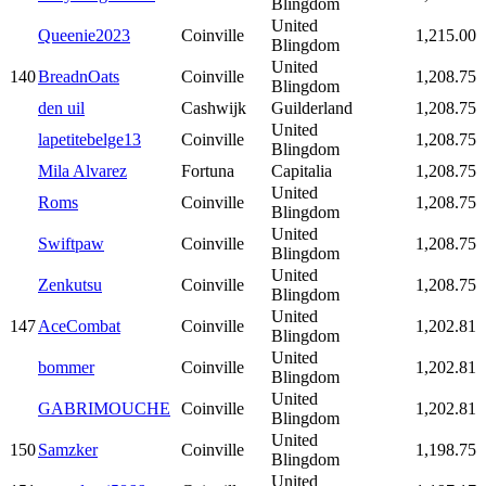
Blingdom
United
Queenie2023
Coinville
1,215.00
Blingdom
United
140
BreadnOats
Coinville
1,208.75
Blingdom
den uil
Cashwijk
Guilderland
1,208.75
United
lapetitebelge13
Coinville
1,208.75
Blingdom
Mila Alvarez
Fortuna
Capitalia
1,208.75
United
Roms
Coinville
1,208.75
Blingdom
United
Swiftpaw
Coinville
1,208.75
Blingdom
United
Zenkutsu
Coinville
1,208.75
Blingdom
United
147
AceCombat
Coinville
1,202.81
Blingdom
United
bommer
Coinville
1,202.81
Blingdom
United
GABRIMOUCHE
Coinville
1,202.81
Blingdom
United
150
Samzker
Coinville
1,198.75
Blingdom
United