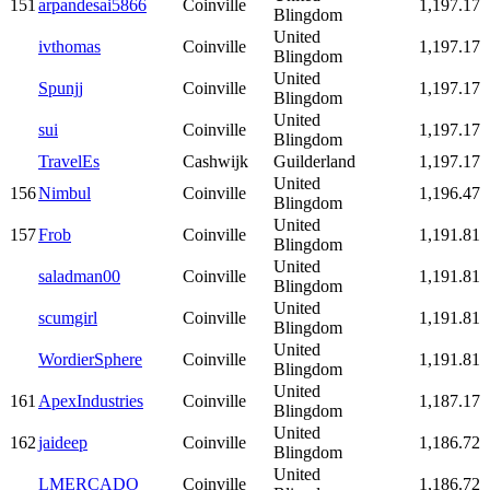
151
arpandesai5866
Coinville
1,197.17
Blingdom
United
ivthomas
Coinville
1,197.17
Blingdom
United
Spunjj
Coinville
1,197.17
Blingdom
United
sui
Coinville
1,197.17
Blingdom
TravelEs
Cashwijk
Guilderland
1,197.17
United
156
Nimbul
Coinville
1,196.47
Blingdom
United
157
Frob
Coinville
1,191.81
Blingdom
United
saladman00
Coinville
1,191.81
Blingdom
United
scumgirl
Coinville
1,191.81
Blingdom
United
WordierSphere
Coinville
1,191.81
Blingdom
United
161
ApexIndustries
Coinville
1,187.17
Blingdom
United
162
jaideep
Coinville
1,186.72
Blingdom
United
LMERCADO
Coinville
1,186.72