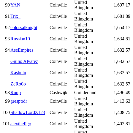
United
90
YAN
Coinville
1,697.17
Blingdom
United
91
Trix_
Coinville
1,681.89
Blingdom
United
92
colossalknight
Coinville
1,654.17
Blingdom
United
93
Russian19
Coinville
1,634.81
Blingdom
United
94
AseEmpires
Coinville
1,632.57
Blingdom
United
Giulio Alvarez
Coinville
1,632.57
Blingdom
United
Kashutu
Coinville
1,632.57
Blingdom
United
ZeRo0o
Coinville
1,632.57
Blingdom
98
Ruup
Cashwijk
Guilderland
1,496.49
United
99
gresptrdr
Coinville
1,413.63
Blingdom
United
100
ShadowLordZ123
Coinville
1,408.75
Blingdom
United
101
alexthefigo
Coinville
1,402.81
Blingdom
United