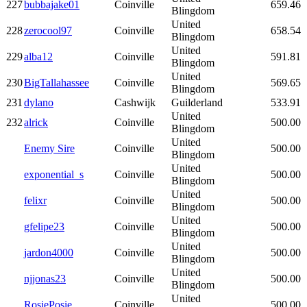
227
bubbajake01
Coinville
659.46
Blingdom
United
228
zerocool97
Coinville
658.54
Blingdom
United
229
alba12
Coinville
591.81
Blingdom
United
230
BigTallahassee
Coinville
569.65
Blingdom
231
dylano
Cashwijk
Guilderland
533.91
United
232
alrick
Coinville
500.00
Blingdom
United
Enemy Sire
Coinville
500.00
Blingdom
United
exponential_s
Coinville
500.00
Blingdom
United
felixr
Coinville
500.00
Blingdom
United
gfelipe23
Coinville
500.00
Blingdom
United
jardon4000
Coinville
500.00
Blingdom
United
njjonas23
Coinville
500.00
Blingdom
United
RosiePosie
Coinville
500.00