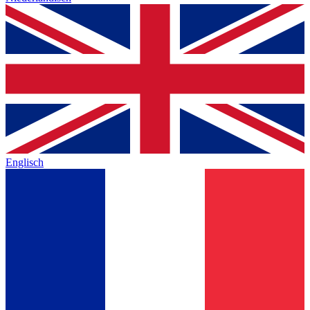
Englisch