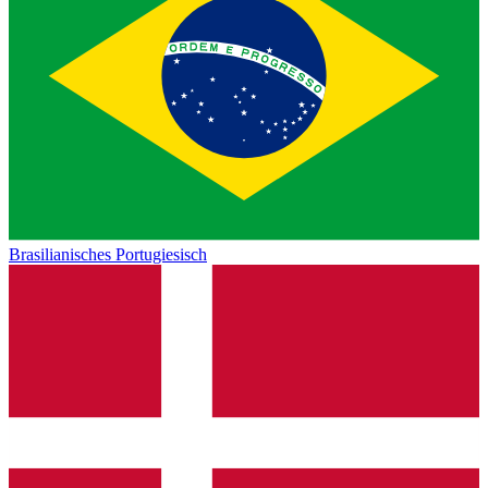
Brasilianisches Portugiesisch