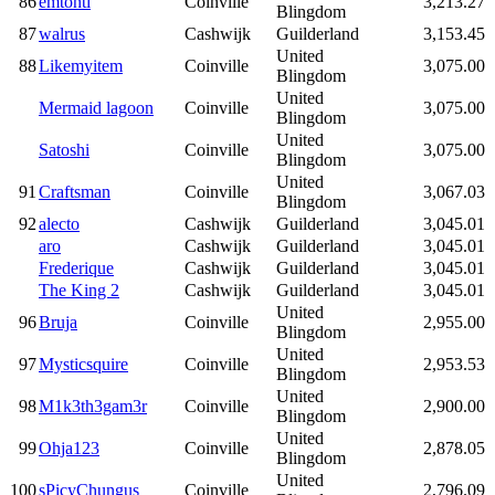
86
emtonti
Coinville
3,213.27
Blingdom
87
walrus
Cashwijk
Guilderland
3,153.45
United
88
Likemyitem
Coinville
3,075.00
Blingdom
United
Mermaid lagoon
Coinville
3,075.00
Blingdom
United
Satoshi
Coinville
3,075.00
Blingdom
United
91
Craftsman
Coinville
3,067.03
Blingdom
92
alecto
Cashwijk
Guilderland
3,045.01
aro
Cashwijk
Guilderland
3,045.01
Frederique
Cashwijk
Guilderland
3,045.01
The King 2
Cashwijk
Guilderland
3,045.01
United
96
Bruja
Coinville
2,955.00
Blingdom
United
97
Mysticsquire
Coinville
2,953.53
Blingdom
United
98
M1k3th3gam3r
Coinville
2,900.00
Blingdom
United
99
Ohja123
Coinville
2,878.05
Blingdom
United
100
sPicyChungus
Coinville
2,796.09