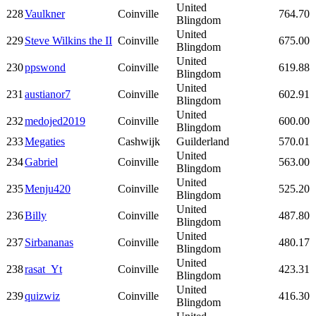
United
228
Vaulkner
Coinville
764.70
Blingdom
United
229
Steve Wilkins the II
Coinville
675.00
Blingdom
United
230
ppswond
Coinville
619.88
Blingdom
United
231
austianor7
Coinville
602.91
Blingdom
United
232
medojed2019
Coinville
600.00
Blingdom
233
Megaties
Cashwijk
Guilderland
570.01
United
234
Gabriel
Coinville
563.00
Blingdom
United
235
Menju420
Coinville
525.20
Blingdom
United
236
Billy
Coinville
487.80
Blingdom
United
237
Sirbananas
Coinville
480.17
Blingdom
United
238
rasat_Yt
Coinville
423.31
Blingdom
United
239
quizwiz
Coinville
416.30
Blingdom