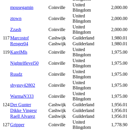
United
mousegamin
Coinville
2,000.00
Blingdom
United
ztown
Coinville
2,000.00
Blingdom
United
Zzash
Coinville
2,000.00
Blingdom
117
Marcostof
Cashwijk
Guilderland
1,980.01
Renger04
Cashwijk
Guilderland
1,980.01
United
119
KarelMls
Coinville
1,975.00
Blingdom
United
Nightelflevel50
Coinville
1,975.00
Blingdom
United
Ruudz
Coinville
1,975.00
Blingdom
United
shyguy42802
Coinville
1,975.00
Blingdom
United
WarmaN333
Coinville
1,975.00
Blingdom
124
Der Gunter
Cashwijk
Guilderland
1,956.01
Dikke Vingesr
Cashwijk
Guilderland
1,956.01
Raell Alvarez
Cashwijk
Guilderland
1,956.01
United
127
Gripper
Coinville
1,778.90
Blingdom