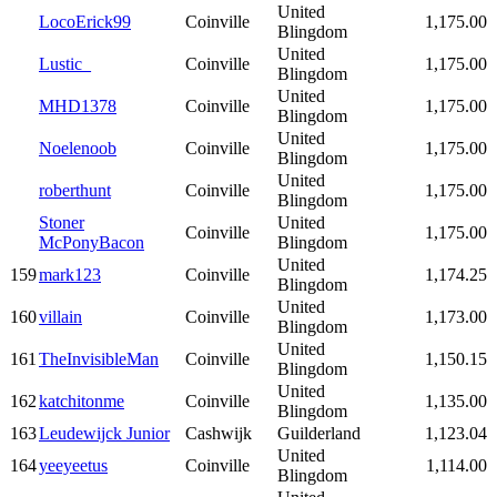
United
LocoErick99
Coinville
1,175.00
Blingdom
United
Lustic_
Coinville
1,175.00
Blingdom
United
MHD1378
Coinville
1,175.00
Blingdom
United
Noelenoob
Coinville
1,175.00
Blingdom
United
roberthunt
Coinville
1,175.00
Blingdom
Stoner
United
Coinville
1,175.00
McPonyBacon
Blingdom
United
159
mark123
Coinville
1,174.25
Blingdom
United
160
villain
Coinville
1,173.00
Blingdom
United
161
TheInvisibleMan
Coinville
1,150.15
Blingdom
United
162
katchitonme
Coinville
1,135.00
Blingdom
163
Leudewijck Junior
Cashwijk
Guilderland
1,123.04
United
164
yeeyeetus
Coinville
1,114.00
Blingdom