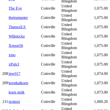
Blingdom
United
The Eye
Coinville
1,075.00
Blingdom
United
thetrumpster
Coinville
1,075.00
Blingdom
United
TitanuxEA
Coinville
1,075.00
Blingdom
United
Willstockz
Coinville
1,075.00
Blingdom
United
Xenon56
Coinville
1,075.00
Blingdom
United
xmo
Coinville
1,075.00
Blingdom
United
xPuls3
Coinville
1,075.00
Blingdom
United
208
jpw017
Coinville
1,074.00
Blingdom
United
209
kerstkalkoen
Coinville
1,073.00
Blingdom
United
koen stolk
Coinville
1,073.00
Blingdom
United
211
tzoitzoi
Coinville
1,069.20
Blingdom
United