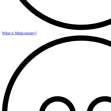
What is Miniconomy?