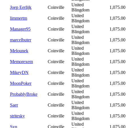
United
Joep Eerlijk
Coinville
1,075.00
Blingdom
United
limmertm
Coinville
1,075.00
Blingdom
United
Manager95
Coinville
1,075.00
Blingdom
United
marcelbuter
Coinville
1,075.00
Blingdom
United
Melounek
Coinville
1,075.00
Blingdom
United
Memorexem
Coinville
1,075.00
Blingdom
United
MikeyDN
Coinville
1,075.00
Blingdom
United
MoonPoker
Coinville
1,075.00
Blingdom
United
ProbablyBroke
Coinville
1,075.00
Blingdom
United
Saer
Coinville
1,075.00
Blingdom
United
stritesky
Coinville
1,075.00
Blingdom
United
Syn
Coinville
1,075.00