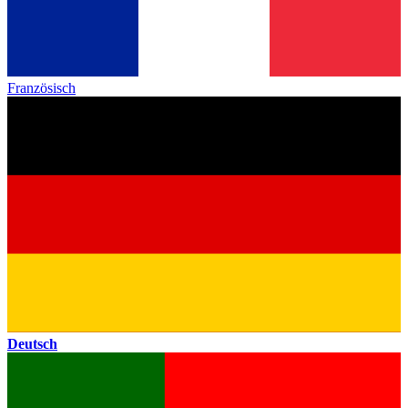
Französisch
Deutsch