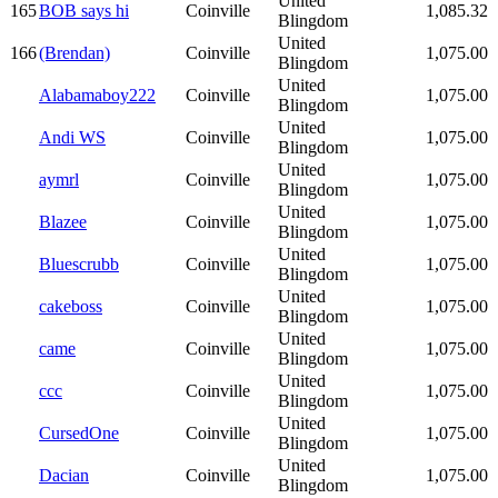
United
165
BOB says hi
Coinville
1,085.32
Blingdom
United
166
(Brendan)
Coinville
1,075.00
Blingdom
United
Alabamaboy222
Coinville
1,075.00
Blingdom
United
Andi WS
Coinville
1,075.00
Blingdom
United
aymrl
Coinville
1,075.00
Blingdom
United
Blazee
Coinville
1,075.00
Blingdom
United
Bluescrubb
Coinville
1,075.00
Blingdom
United
cakeboss
Coinville
1,075.00
Blingdom
United
came
Coinville
1,075.00
Blingdom
United
ccc
Coinville
1,075.00
Blingdom
United
CursedOne
Coinville
1,075.00
Blingdom
United
Dacian
Coinville
1,075.00
Blingdom