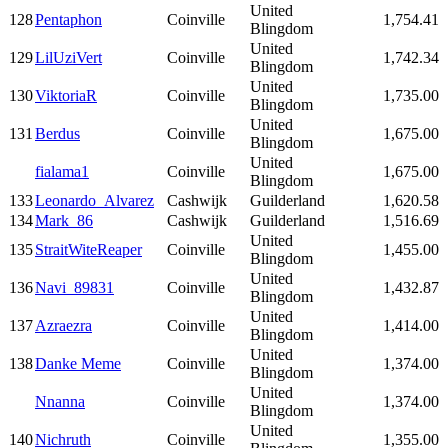
United
128
Pentaphon
Coinville
1,754.41
Blingdom
United
129
LilUziVert
Coinville
1,742.34
Blingdom
United
130
ViktoriaR
Coinville
1,735.00
Blingdom
United
131
Berdus
Coinville
1,675.00
Blingdom
United
fialama1
Coinville
1,675.00
Blingdom
133
Leonardo_Alvarez
Cashwijk
Guilderland
1,620.58
134
Mark_86
Cashwijk
Guilderland
1,516.69
United
135
StraitWiteReaper
Coinville
1,455.00
Blingdom
United
136
Navi_89831
Coinville
1,432.87
Blingdom
United
137
Azraezra
Coinville
1,414.00
Blingdom
United
138
Danke Meme
Coinville
1,374.00
Blingdom
United
Nnanna
Coinville
1,374.00
Blingdom
United
140
Nichruth
Coinville
1,355.00