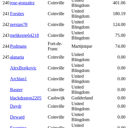
United
240
jose-gonzalez
Coinville
401.06
Blingdom
United
241
Forsties
Coinville
180.19
Blingdom
United
242
persian78
Coinville
124.00
Blingdom
United
243
melikepie64218
Coinville
75.00
Blingdom
Fort-de-
244
Podmans
Martijnique
74.00
Franc
United
245
alanaria
Coinville
0.00
Blingdom
United
AlexBrajkovic
Coinville
0.00
Blingdom
United
Archlan1
Coinville
0.00
Blingdom
United
Basper
Coinville
0.00
Blingdom
blackdragon2205
Cashwijk
Guilderland
0.00
United
Daydr
Coinville
0.00
Blingdom
United
Deward
Coinville
0.00
Blingdom
United
Exomine
Coinville
0.00