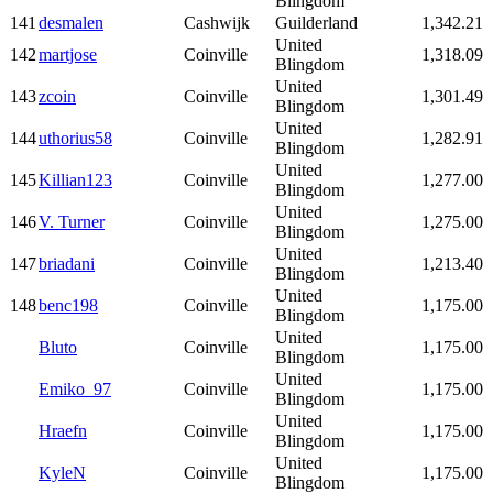
Blingdom
141
desmalen
Cashwijk
Guilderland
1,342.21
United
142
martjose
Coinville
1,318.09
Blingdom
United
143
zcoin
Coinville
1,301.49
Blingdom
United
144
uthorius58
Coinville
1,282.91
Blingdom
United
145
Killian123
Coinville
1,277.00
Blingdom
United
146
V. Turner
Coinville
1,275.00
Blingdom
United
147
briadani
Coinville
1,213.40
Blingdom
United
148
benc198
Coinville
1,175.00
Blingdom
United
Bluto
Coinville
1,175.00
Blingdom
United
Emiko_97
Coinville
1,175.00
Blingdom
United
Hraefn
Coinville
1,175.00
Blingdom
United
KyleN
Coinville
1,175.00
Blingdom