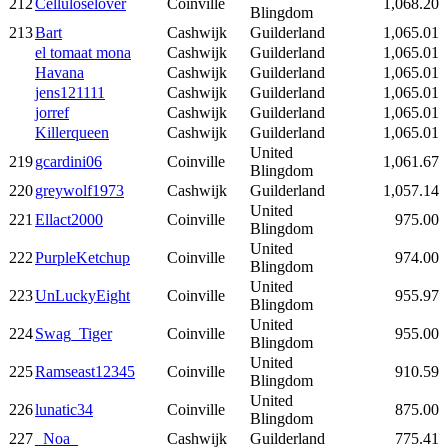
212
Celluloselover
Coinville
1,068.20
Blingdom
213
Bart
Cashwijk
Guilderland
1,065.01
el tomaat mona
Cashwijk
Guilderland
1,065.01
Havana
Cashwijk
Guilderland
1,065.01
jens121111
Cashwijk
Guilderland
1,065.01
jorref
Cashwijk
Guilderland
1,065.01
Killerqueen
Cashwijk
Guilderland
1,065.01
United
219
gcardini06
Coinville
1,061.67
Blingdom
220
greywolf1973
Cashwijk
Guilderland
1,057.14
United
221
Ellact2000
Coinville
975.00
Blingdom
United
222
PurpleKetchup
Coinville
974.00
Blingdom
United
223
UnLuckyEight
Coinville
955.97
Blingdom
United
224
Swag_Tiger
Coinville
955.00
Blingdom
United
225
Ramseast12345
Coinville
910.59
Blingdom
United
226
lunatic34
Coinville
875.00
Blingdom
227
_Noa_
Cashwijk
Guilderland
775.41