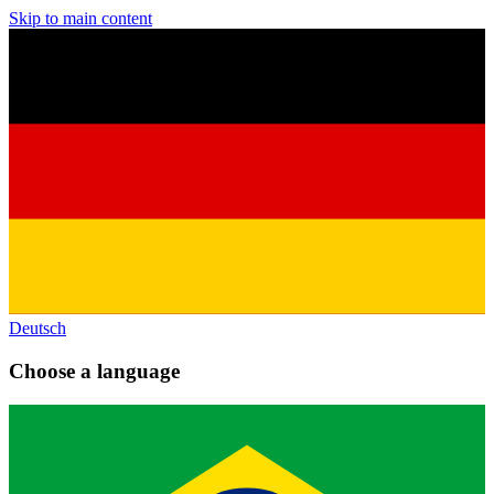
Skip to main content
Deutsch
Choose a language