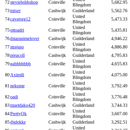
72
steviebsbbshop
Coinville
5,682.95
Blingdom
73
mixer
Cashwijk
Guilderland
5,562.76
United
74
cavajorg12
Coinville
5,473.33
Blingdom
United
75
ottoadri
Coinville
5,435.81
Blingdom
76
dstaranimelover
Cashwijk
Guilderland
4,946.22
United
77
strajaso
Coinville
4,886.80
Blingdom
78
preacoll
Cashwijk
Guilderland
4,795.83
United
79
gabbbbbbb
Coinville
4,655.83
Blingdom
United
80
Aximili
Coinville
4,075.00
Blingdom
United
81
nekome
Coinville
3,792.49
Blingdom
United
82
oadi
Coinville
3,776.48
Blingdom
83
muetdako420
Cashwijk
Guilderland
3,744.33
United
84
PrettyOk
Coinville
3,607.00
Blingdom
85
djglekke
Cashwijk
Guilderland
3,292.51
United