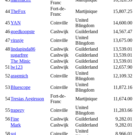
Franc
Fort-de-
44
TheFox
Martijnique
15,807.25
Franc
United
45
YAN
Coinville
14,600.00
Blingdom
46
goedkoopste
Cashwijk
Guilderland
14,567.47
United
47
viraxje
Coinville
13,675.00
Blingdom
48
lindapinda86
Cashwijk
Guilderland
13,539.01
sugarfree
Cashwijk
Guilderland
13,539.01
The Minic
Cashwijk
Guilderland
13,539.01
51
lw123
Cashwijk
Guilderland
12,657.90
United
52
aragmich
Coinville
12,109.32
Blingdom
United
53
Bluescope
Coinville
11,872.16
Blingdom
Fort-de-
54
Tresias Aegirsson
Martijnique
11,674.00
Franc
United
55
trapezy
Coinville
11,283.66
Blingdom
56
Fine
Cashwijk
Guilderland
9,282.01
Mark
Cashwijk
Guilderland
9,282.01
United
58
sui
Coinville
8,966.01