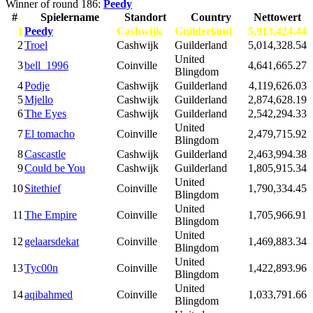
Winner of round 186:
Peedy
#
Spielername
Standort
Country
Nettowert
1
Peedy
Cashwijk
Guilderland
5,913,424.44
2
Troel
Cashwijk
Guilderland
5,014,328.54
United
3
bell_1996
Coinville
4,641,665.27
Blingdom
4
Podje
Cashwijk
Guilderland
4,119,626.03
5
Mjello
Cashwijk
Guilderland
2,874,628.19
6
The Eyes
Cashwijk
Guilderland
2,542,294.33
United
7
El tomacho
Coinville
2,479,715.92
Blingdom
8
Cascastle
Cashwijk
Guilderland
2,463,994.38
9
Could be You
Cashwijk
Guilderland
1,805,915.34
United
10
Sitethief
Coinville
1,790,334.45
Blingdom
United
11
The Empire
Coinville
1,705,966.91
Blingdom
United
12
gelaarsdekat
Coinville
1,469,883.34
Blingdom
United
13
Tyc00n
Coinville
1,422,893.96
Blingdom
United
14
aqibahmed
Coinville
1,033,791.66
Blingdom