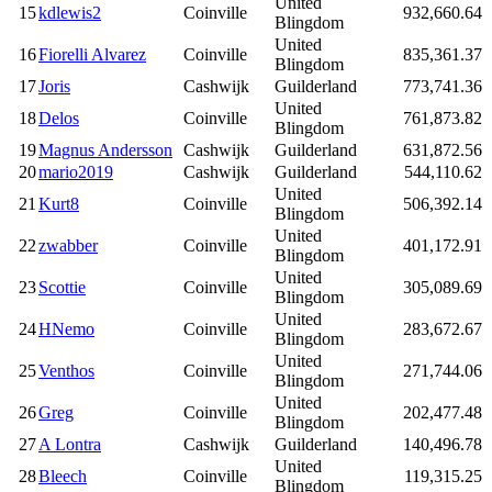
United
15
kdlewis2
Coinville
932,660.64
Blingdom
United
16
Fiorelli Alvarez
Coinville
835,361.37
Blingdom
17
Joris
Cashwijk
Guilderland
773,741.36
United
18
Delos
Coinville
761,873.82
Blingdom
19
Magnus Andersson
Cashwijk
Guilderland
631,872.56
20
mario2019
Cashwijk
Guilderland
544,110.62
United
21
Kurt8
Coinville
506,392.14
Blingdom
United
22
zwabber
Coinville
401,172.91
Blingdom
United
23
Scottie
Coinville
305,089.69
Blingdom
United
24
HNemo
Coinville
283,672.67
Blingdom
United
25
Venthos
Coinville
271,744.06
Blingdom
United
26
Greg
Coinville
202,477.48
Blingdom
27
A Lontra
Cashwijk
Guilderland
140,496.78
United
28
Bleech
Coinville
119,315.25
Blingdom