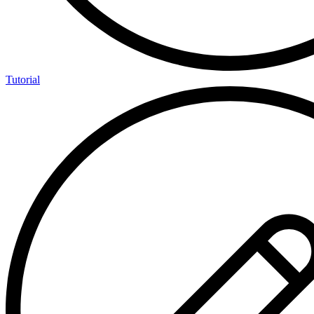
Tutorial