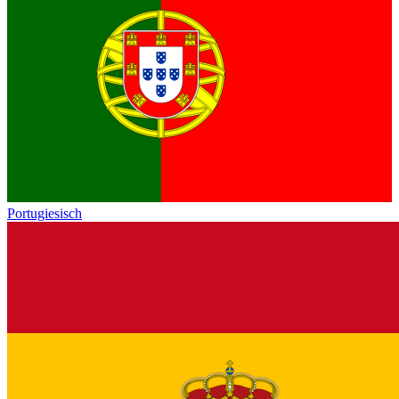
Portugiesisch