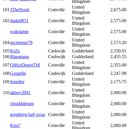
Blingdom
United
101
JTheNoob
Coinville
2,675.00
Blingdom
United
102
dudu0851
Coinville
2,575.00
Blingdom
United
wakslamp
Coinville
2,575.00
Blingdom
United
104
secretuser78
Coinville
2,573.20
Blingdom
105
KrZz
Cashwijk
Guilderland
2,550.01
106
Blaugrana
Cashwijk
Guilderland
2,455.55
United
107
OfficeDepotTM
Coinville
2,355.00
Blingdom
108
Gerardje
Cashwijk
Guilderland
2,247.99
United
109
Jennifer
Coinville
2,175.75
Blingdom
United
110
akboy2001
Coinville
2,000.00
Blingdom
United
cloud4dream
Coinville
2,000.00
Blingdom
United
gejahkjrg hafj zvua
Coinville
2,000.00
Blingdom
United
Kira7
Coinville
2,000.00
Blingdom