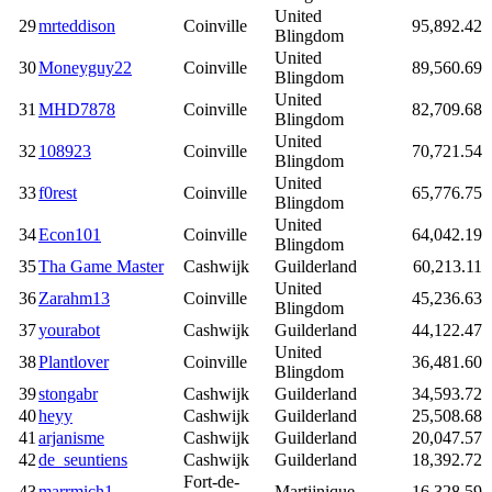
United
29
mrteddison
Coinville
95,892.42
Blingdom
United
30
Moneyguy22
Coinville
89,560.69
Blingdom
United
31
MHD7878
Coinville
82,709.68
Blingdom
United
32
108923
Coinville
70,721.54
Blingdom
United
33
f0rest
Coinville
65,776.75
Blingdom
United
34
Econ101
Coinville
64,042.19
Blingdom
35
Tha Game Master
Cashwijk
Guilderland
60,213.11
United
36
Zarahm13
Coinville
45,236.63
Blingdom
37
yourabot
Cashwijk
Guilderland
44,122.47
United
38
Plantlover
Coinville
36,481.60
Blingdom
39
stongabr
Cashwijk
Guilderland
34,593.72
40
heyy
Cashwijk
Guilderland
25,508.68
41
arjanisme
Cashwijk
Guilderland
20,047.57
42
de_seuntiens
Cashwijk
Guilderland
18,392.72
Fort-de-
43
marrmich1
Martijnique
16,328.59