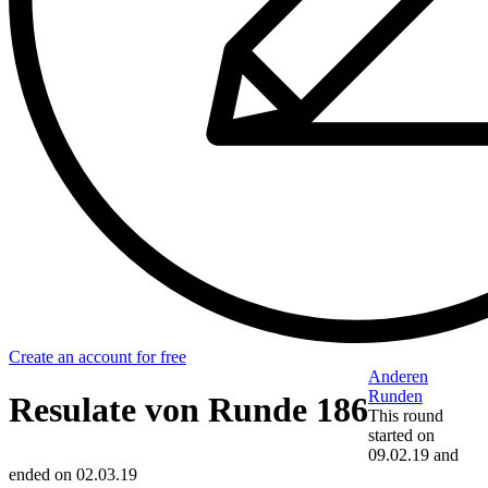
Create an account for free
Anderen
Runden
Resulate von Runde 186
This round
started on
09.02.19
and
ended on
02.03.19