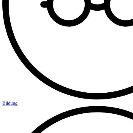
Bildung