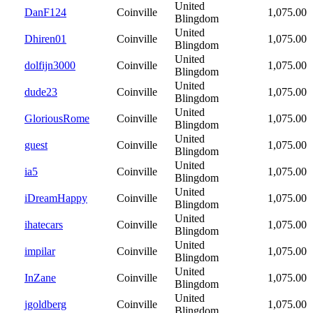
United
DanF124
Coinville
1,075.00
Blingdom
United
Dhiren01
Coinville
1,075.00
Blingdom
United
dolfijn3000
Coinville
1,075.00
Blingdom
United
dude23
Coinville
1,075.00
Blingdom
United
GloriousRome
Coinville
1,075.00
Blingdom
United
guest
Coinville
1,075.00
Blingdom
United
ia5
Coinville
1,075.00
Blingdom
United
iDreamHappy
Coinville
1,075.00
Blingdom
United
ihatecars
Coinville
1,075.00
Blingdom
United
impilar
Coinville
1,075.00
Blingdom
United
InZane
Coinville
1,075.00
Blingdom
United
jgoldberg
Coinville
1,075.00
Blingdom