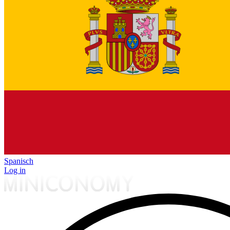
Spanisch
Log in