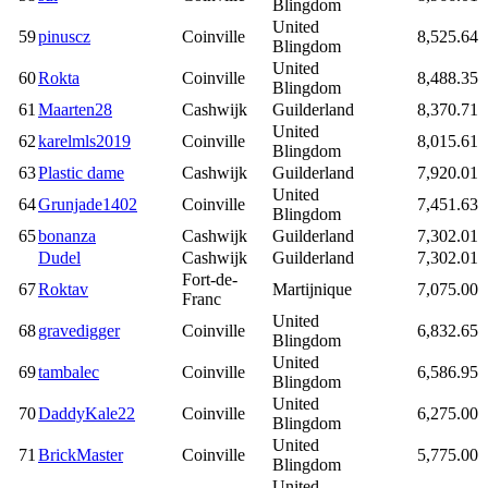
Blingdom
United
59
pinuscz
Coinville
8,525.64
Blingdom
United
60
Rokta
Coinville
8,488.35
Blingdom
61
Maarten28
Cashwijk
Guilderland
8,370.71
United
62
karelmls2019
Coinville
8,015.61
Blingdom
63
Plastic dame
Cashwijk
Guilderland
7,920.01
United
64
Grunjade1402
Coinville
7,451.63
Blingdom
65
bonanza
Cashwijk
Guilderland
7,302.01
Dudel
Cashwijk
Guilderland
7,302.01
Fort-de-
67
Roktav
Martijnique
7,075.00
Franc
United
68
gravedigger
Coinville
6,832.65
Blingdom
United
69
tambalec
Coinville
6,586.95
Blingdom
United
70
DaddyKale22
Coinville
6,275.00
Blingdom
United
71
BrickMaster
Coinville
5,775.00
Blingdom
United