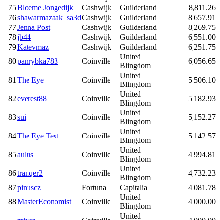
75
Bloeme Jongedijk
Cashwijk
Guilderland
8,811.26
76
shawarmazaak_sa3d
Cashwijk
Guilderland
8,657.91
77
Jenna Post
Cashwijk
Guilderland
8,269.75
78
jb44
Cashwijk
Guilderland
6,551.00
79
Katevmaz
Cashwijk
Guilderland
6,251.75
United
80
panrybka783
Coinville
6,056.65
Blingdom
United
81
The Eye
Coinville
5,506.10
Blingdom
United
82
everest88
Coinville
5,182.93
Blingdom
United
83
sui
Coinville
5,152.27
Blingdom
United
84
The Eye Test
Coinville
5,142.57
Blingdom
United
85
aulus
Coinville
4,994.81
Blingdom
United
86
tranqer2
Coinville
4,732.23
Blingdom
87
pinuscz
Fortuna
Capitalia
4,081.78
United
88
MasterEconomist
Coinville
4,000.00
Blingdom
United