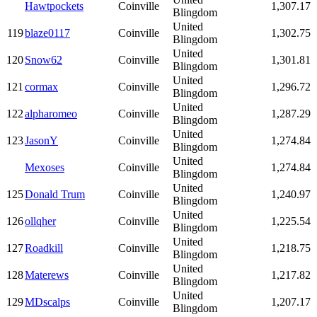
Hawtpockets
Coinville
1,307.17
Blingdom
United
119
blaze0117
Coinville
1,302.75
Blingdom
United
120
Snow62
Coinville
1,301.81
Blingdom
United
121
cormax
Coinville
1,296.72
Blingdom
United
122
alpharomeo
Coinville
1,287.29
Blingdom
United
123
JasonY
Coinville
1,274.84
Blingdom
United
Mexoses
Coinville
1,274.84
Blingdom
United
125
Donald Trum
Coinville
1,240.97
Blingdom
United
126
ollqher
Coinville
1,225.54
Blingdom
United
127
Roadkill
Coinville
1,218.75
Blingdom
United
128
Materews
Coinville
1,217.82
Blingdom
United
129
MDscalps
Coinville
1,207.17
Blingdom