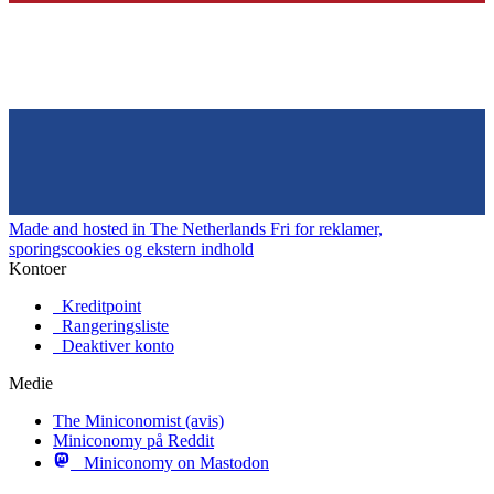
Made and hosted in The Netherlands
Fri for reklamer,
sporingscookies og ekstern indhold
Kontoer
Kreditpoint
Rangeringsliste
Deaktiver konto
Medie
The Miniconomist (avis)
Miniconomy på Reddit
Miniconomy on Mastodon