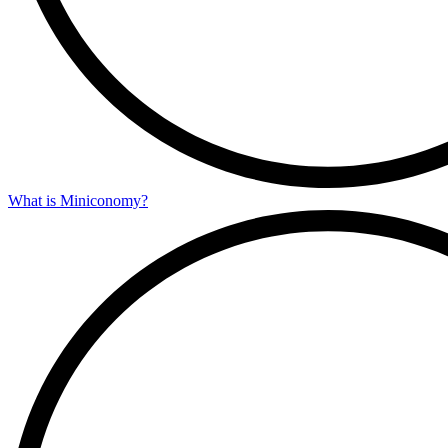
What is Miniconomy?