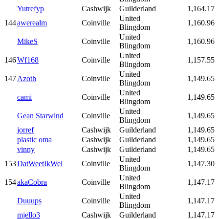
Yutrefyp
Cashwijk
Guilderland
1,164.17
United
144
awerealm
Coinville
1,160.96
Blingdom
United
MikeS
Coinville
1,160.96
Blingdom
United
146
Wf168
Coinville
1,157.55
Blingdom
United
147
Azoth
Coinville
1,149.65
Blingdom
United
cami
Coinville
1,149.65
Blingdom
United
Gean Starwind
Coinville
1,149.65
Blingdom
jorref
Cashwijk
Guilderland
1,149.65
plastic oma
Cashwijk
Guilderland
1,149.65
vinny
Cashwijk
Guilderland
1,149.65
United
153
DatWeetIkWel
Coinville
1,147.30
Blingdom
United
154
akaCobra
Coinville
1,147.17
Blingdom
United
Duuups
Coinville
1,147.17
Blingdom
mjello3
Cashwijk
Guilderland
1,147.17