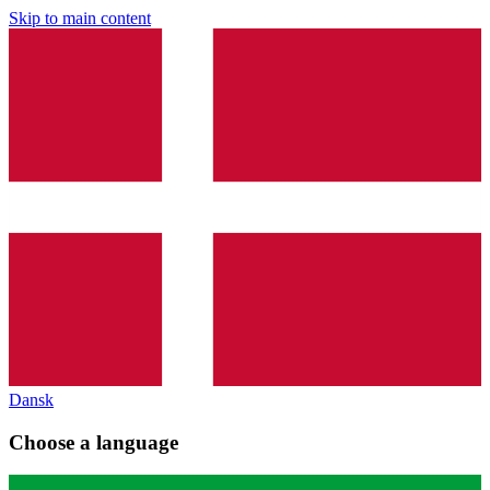
Skip to main content
Dansk
Choose a language