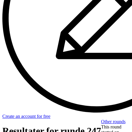
Create an account for free
Other rounds
This round
Resultater for runde 247