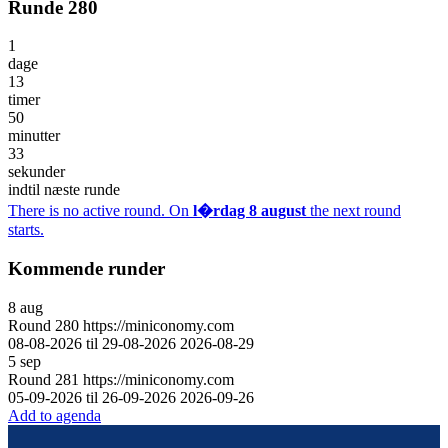
Runde 280
1
dage
13
timer
50
minutter
33
sekunder
indtil næste runde
There is no active round. On
l�rdag 8 august
the next round
starts.
Kommende runder
8
aug
Round
280
https://miniconomy.com
08-08-2026 til 29-08-2026
2026-08-29
5
sep
Round
281
https://miniconomy.com
05-09-2026 til 26-09-2026
2026-09-26
Add to agenda