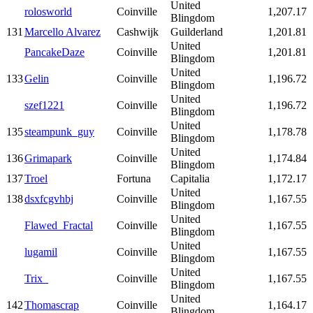
United
rolosworld
Coinville
1,207.17
Blingdom
131
Marcello Alvarez
Cashwijk
Guilderland
1,201.81
United
PancakeDaze
Coinville
1,201.81
Blingdom
United
133
Gelin
Coinville
1,196.72
Blingdom
United
szef1221
Coinville
1,196.72
Blingdom
United
135
steampunk_guy
Coinville
1,178.78
Blingdom
United
136
Grimapark
Coinville
1,174.84
Blingdom
137
Troel
Fortuna
Capitalia
1,172.17
United
138
dsxfcgvhbj
Coinville
1,167.55
Blingdom
United
Flawed_Fractal
Coinville
1,167.55
Blingdom
United
lugamil
Coinville
1,167.55
Blingdom
United
Trix_
Coinville
1,167.55
Blingdom
United
142
Thomascrap
Coinville
1,164.17
Blingdom