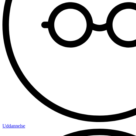
Uddannelse