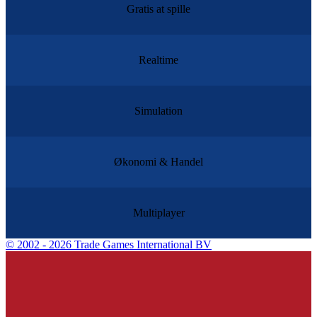
Gratis at spille
Realtime
Simulation
Økonomi & Handel
Multiplayer
©
2002 - 2026 Trade Games International BV