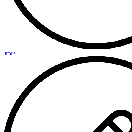
Tutorial