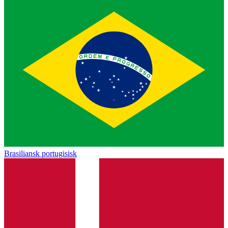
Brasiliansk portugisisk