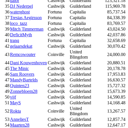
34
dalor
Cashwijk
Guilderland
123,521.18
35
DJ Nederpel
Cashwijk
Guilderland
115,969.78
36
waterghost
Fortuna
Capitalia
85,737.54
37
Tresias Aegirsson
Fortuna
Capitalia
84,338.39
38
loco_tazz
Fortuna
Capitalia
83,769.57
39
Mitch Timmerman
Cashwijk
Guilderland
43,024.50
40
DeficitMyth
Cashwijk
Guilderland
42,037.86
41
tranq
Fortuna
Capitalia
32,658.69
42
gelaarsdekat
Cashwijk
Guilderland
30,070.42
United
43
Remcowouter
Coinville
24,000.00
Blingdom
44
Dani Kouwenhoven
Cashwijk
Guilderland
20,880.51
45
The Minic
Cashwijk
Guilderland
20,178.78
46
Sam Roovers
Cashwijk
Guilderland
17,953.83
47
MandyBartelds
Cashwijk
Guilderland
16,630.57
48
Quinten23
Cashwijk
Guilderland
15,727.32
49
Zonnebloem28
Cashwijk
Guilderland
15,673.39
50
vijf
Cashwijk
Guilderland
14,590.85
51
MayS
Cashwijk
Guilderland
14,168.48
United
52
Rokta
Coinville
13,267.57
Blingdom
53
AnneliesT
Cashwijk
Guilderland
12,857.74
54
Maarten28
Cashwijk
Guilderland
12,647.17