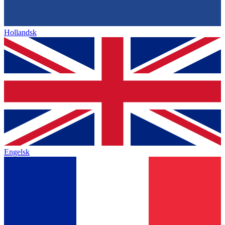
Hollandsk
Engelsk