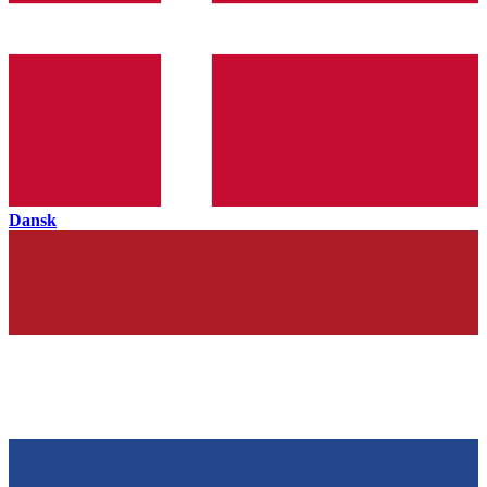
Dansk