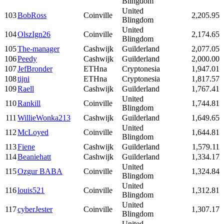
Blingdom
United
103
BobRoss
Coinville
2,205.95
Blingdom
United
104
OlszIgn26
Coinville
2,174.65
Blingdom
105
The-manager
Cashwijk
Guilderland
2,077.05
106
Peedy
Cashwijk
Guilderland
2,000.00
107
JefBronder
ETHna
Cryptonesia
1,947.01
108
tijni
ETHna
Cryptonesia
1,817.57
109
Raell
Cashwijk
Guilderland
1,767.41
United
110
Rankill
Coinville
1,744.81
Blingdom
111
WillieWonka213
Cashwijk
Guilderland
1,649.65
United
112
McLoyed
Coinville
1,644.81
Blingdom
113
Fiene
Cashwijk
Guilderland
1,579.11
114
Beaniehatt
Cashwijk
Guilderland
1,334.17
United
115
Ozgur BABA
Coinville
1,324.84
Blingdom
United
116
louis521
Coinville
1,312.81
Blingdom
United
117
cyberJester
Coinville
1,307.17
Blingdom
United