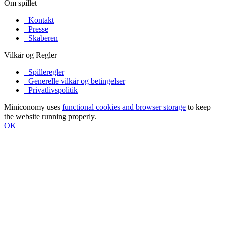
Om spillet
Kontakt
Presse
Skaberen
Vilkår og Regler
Spilleregler
Generelle vilkår og betingelser
Privatlivspolitik
Miniconomy uses
functional cookies and browser storage
to keep
the website running properly.
OK