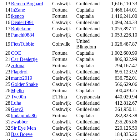
13
Remco Bogaard
Cashwijk
Guilderland
1,616,110.33
14
InZane
Fortuna
Capitalia
1,466,144.01
15
ikenco
Fortuna
Capitalia
1,416,241.00
16
Dealer1991
Cashwijk
Guilderland
1,094,244.33
17
Rotjeknor
Cashwijk
Guilderland
1,055,897.71
18
Panchi0884
Cashwijk
Guilderland
1,053,226.10
United
19
FietsTubbie
Coinville
1,026,487.87
Blingdom
20
COE
Fortuna
Capitalia
1,002,600.99
21
Car-Dealertje
Fortuna
Capitalia
806,822.99
22
zofona
Fortuna
Capitalia
794,167.47
23
Flapdrol
Cashwijk
Guilderland
695,123.92
24
mario2019
Cashwijk
Guilderland
636,752.01
25
GoldenSnake
Cashwijk
Guilderland
566,629.06
26
Mjello
Fortuna
Capitalia
500,439.25
27
Tyc00n
ETHna
Cryptonesia
440,029.94
28
Luha
Cashwijk
Guilderland
412,812.67
29
Grey2
Cashwijk
Guilderland
361,950.11
30
lindapinda86
Fortuna
Capitalia
282,823.38
31
zwabber
Cashwijk
Guilderland
235,205.86
32
Sir Eye Men
Cashwijk
Guilderland
220,125.50
33
Bas Boeve
Cashwijk
Guilderland
184,835.26