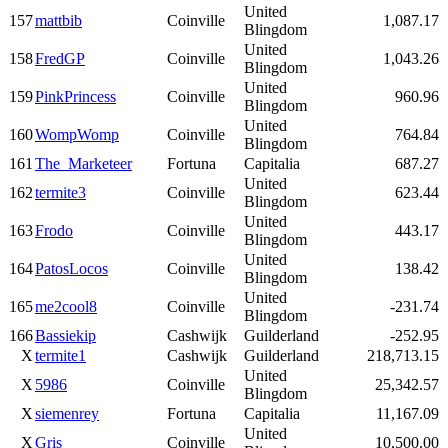
United
157
mattbib
Coinville
1,087.17
Blingdom
United
158
FredGP
Coinville
1,043.26
Blingdom
United
159
PinkPrincess
Coinville
960.96
Blingdom
United
160
WompWomp
Coinville
764.84
Blingdom
161
The_Marketeer
Fortuna
Capitalia
687.27
United
162
termite3
Coinville
623.44
Blingdom
United
163
Frodo
Coinville
443.17
Blingdom
United
164
PatosLocos
Coinville
138.42
Blingdom
United
165
me2cool8
Coinville
-231.74
Blingdom
166
Bassiekip
Cashwijk
Guilderland
-252.95
X
termite1
Cashwijk
Guilderland
218,713.15
United
X
5986
Coinville
25,342.57
Blingdom
X
siemenrey
Fortuna
Capitalia
11,167.09
United
X
Gris
Coinville
10,500.00