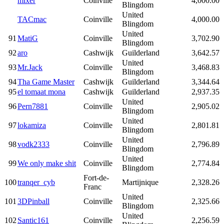
mixer
Coinville
4,000.00
Blingdom
United
TACmac
Coinville
4,000.00
Blingdom
United
91
MatiG
Coinville
3,702.90
Blingdom
92
aro
Cashwijk
Guilderland
3,642.57
United
93
Mr.Jack
Coinville
3,468.83
Blingdom
94
Tha Game Master
Cashwijk
Guilderland
3,344.64
95
el tomaat mona
Cashwijk
Guilderland
2,937.35
United
96
Pern7881
Coinville
2,905.02
Blingdom
United
97
lokamiza
Coinville
2,801.81
Blingdom
United
98
vodk2333
Coinville
2,796.89
Blingdom
United
99
We only make shit
Coinville
2,774.84
Blingdom
Fort-de-
100
tranqer_cyb
Martijnique
2,328.26
Franc
United
101
3DPinball
Coinville
2,325.66
Blingdom
United
102
Santic161
Coinville
2,256.59