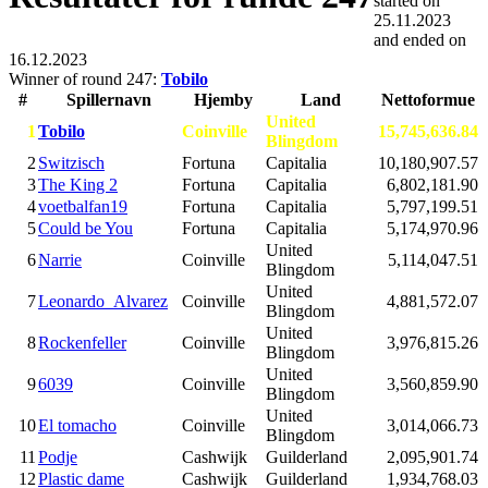
started on
25.11.2023
and ended on
16.12.2023
Winner of round 247:
Tobilo
#
Spillernavn
Hjemby
Land
Nettoformue
United
1
Tobilo
Coinville
15,745,636.84
Blingdom
2
Switzisch
Fortuna
Capitalia
10,180,907.57
3
The King 2
Fortuna
Capitalia
6,802,181.90
4
voetbalfan19
Fortuna
Capitalia
5,797,199.51
5
Could be You
Fortuna
Capitalia
5,174,970.96
United
6
Narrie
Coinville
5,114,047.51
Blingdom
United
7
Leonardo_Alvarez
Coinville
4,881,572.07
Blingdom
United
8
Rockenfeller
Coinville
3,976,815.26
Blingdom
United
9
6039
Coinville
3,560,859.90
Blingdom
United
10
El tomacho
Coinville
3,014,066.73
Blingdom
11
Podje
Cashwijk
Guilderland
2,095,901.74
12
Plastic dame
Cashwijk
Guilderland
1,934,768.03