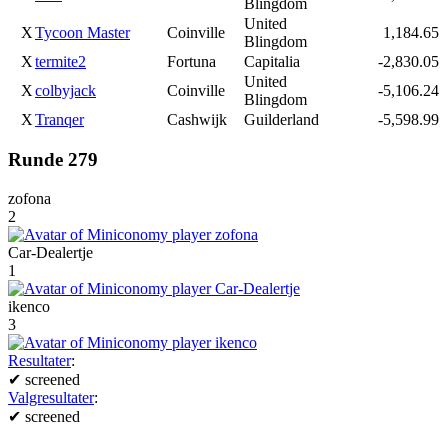
Blingdom
United
X
Tycoon Master
Coinville
1,184.65
Blingdom
X
termite2
Fortuna
Capitalia
-2,830.05
United
X
colbyjack
Coinville
-5,106.24
Blingdom
X
Tranqer
Cashwijk
Guilderland
-5,598.99
Runde 279
zofona
2
Car-Dealertje
1
ikenco
3
Resultater
:
✔
screened
Valgresultater
:
✔
screened