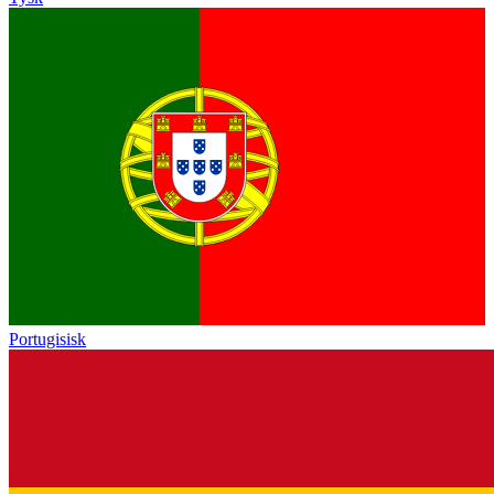
Portugisisk