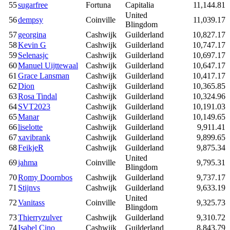
55
sugarfree
Fortuna
Capitalia
11,144.81
United
56
dempsy
Coinville
11,039.17
Blingdom
57
georgina
Cashwijk
Guilderland
10,827.17
58
Kevin G
Cashwijk
Guilderland
10,747.17
59
Selenasjc
Cashwijk
Guilderland
10,697.17
60
Manuel Uijttewaal
Cashwijk
Guilderland
10,647.17
61
Grace Lansman
Cashwijk
Guilderland
10,417.17
62
Dion
Cashwijk
Guilderland
10,365.85
63
Rosa Tindal
Cashwijk
Guilderland
10,324.96
64
SVT2023
Cashwijk
Guilderland
10,191.03
65
Manar
Cashwijk
Guilderland
10,149.65
66
liselotte
Cashwijk
Guilderland
9,911.41
67
xavibrank
Cashwijk
Guilderland
9,899.65
68
FeikjeR
Cashwijk
Guilderland
9,875.34
United
69
jahma
Coinville
9,795.31
Blingdom
70
Romy Doornbos
Cashwijk
Guilderland
9,737.17
71
Stijnvs
Cashwijk
Guilderland
9,633.19
United
72
Vanitass
Coinville
9,325.73
Blingdom
73
Thierryzulver
Cashwijk
Guilderland
9,310.72
74
Isabel Cino
Cashwijk
Guilderland
8,843.79