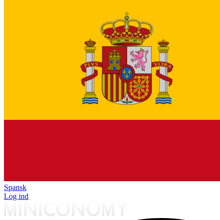
Spansk
Log ind